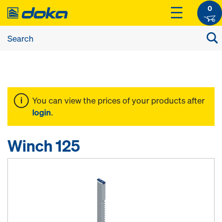
0
You can view the prices of your products after
login
.
Winch 125