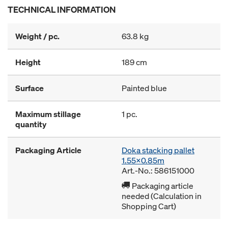
TECHNICAL INFORMATION
Weight / pc.
63.8 kg
Height
189 cm
Surface
Painted blue
Maximum stillage
1 pc.
quantity
Packaging Article
Doka stacking pallet
1.55x0.85m
Art.-No.: 586151000
Packaging article
needed (Calculation in
Shopping Cart)