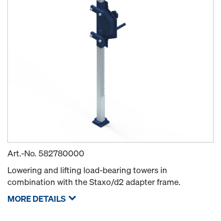
Art.-No.
582780000
Lowering and lifting load-bearing towers in
combination with the Staxo/d2 adapter frame.
MORE DETAILS