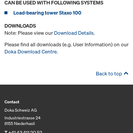
CAN BE USED WITH FOLLOWING SYSTEMS
Load-bearing tower Staxo 100
DOWNLOADS
Note: Please view our
Download Details
.
Please find all downloads (e.g. User Information) on our
Doka Download Centre
.
Back to top
Contact
Doka Schweiz AG
Industriestrasse 24
8155 Niederhasli
T
+41 43 411 20 52