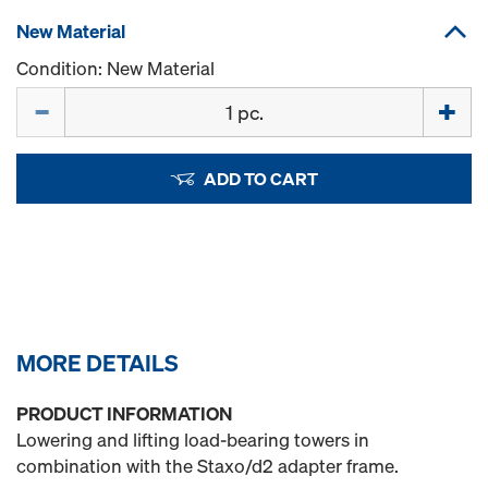
New Material
Condition: New Material
Quantity
ADD TO CART
MORE DETAILS
PRODUCT INFORMATION
Lowering and lifting load-bearing towers in
combination with the Staxo/d2 adapter frame.