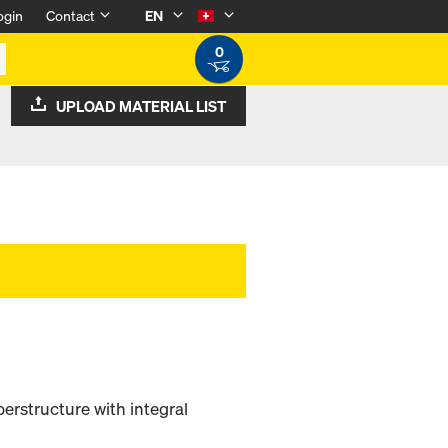
ogin
Contact
EN
0
UPLOAD MATERIAL LIST
rstructure with integral