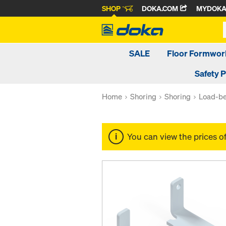
SHOP
DOKA.COM
MYDOK
SALE
Floor Formwor
Safety 
Home
Shoring
Shoring
Load-be
You can view the prices o