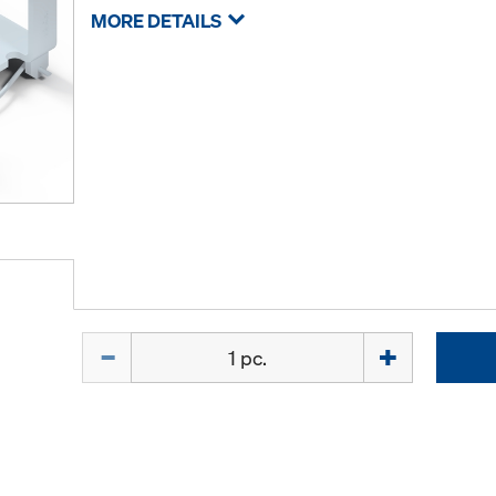
MORE DETAILS
Quantity