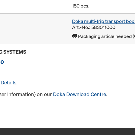
150 pcs.
Doka multi-trip transport bo
Art.-No.: 583011000
Packaging article needed (
G SYSTEMS
00
Details
.
User Information) on our
Doka Download Centre
.