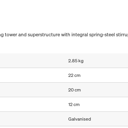
tower and superstructure with integral spring-steel stirru
2.85 kg
22 cm
20 cm
12 cm
Galvanised