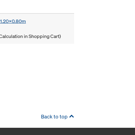
x 1.20x0.80m
Calculation in Shopping Cart)
Back to top