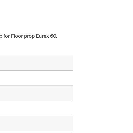
p for Floor prop Eurex 60.