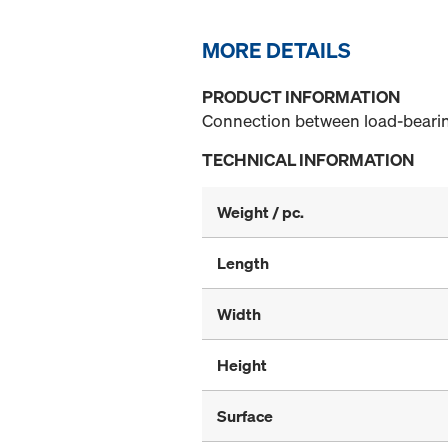
MORE DETAILS
PRODUCT INFORMATION
Connection between load-bearing 
TECHNICAL INFORMATION
Weight / pc.
Length
Width
Height
Surface