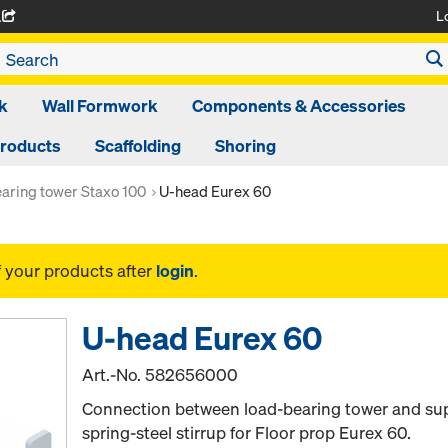
L
A
k
Wall Formwork
Components & Accessories
Products
Scaffolding
Shoring
aring tower Staxo 100
U-head Eurex 60
f your products after
login
.
U-head Eurex 60
Art.-No.
582656000
Connection between load-bearing tower and supe
spring-steel stirrup for Floor prop Eurex 60.