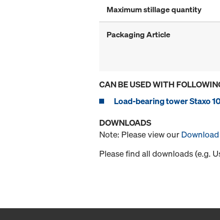
Maximum stillage quantity
Packaging Article
CAN BE USED WITH FOLLOWIN
Load-bearing tower Staxo 1
DOWNLOADS
Note: Please view our
Download 
Please find all downloads (e.g. 