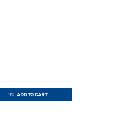
ADD TO CART