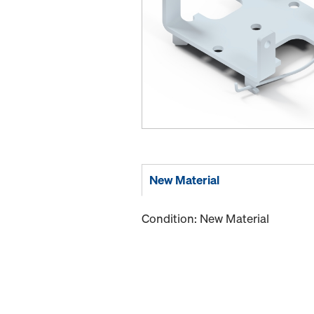
New Material
Condition: New Material