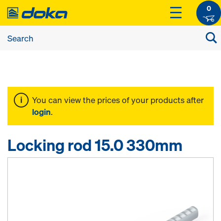
0
You can view the prices of your products after
login
.
Locking rod 15.0 330mm