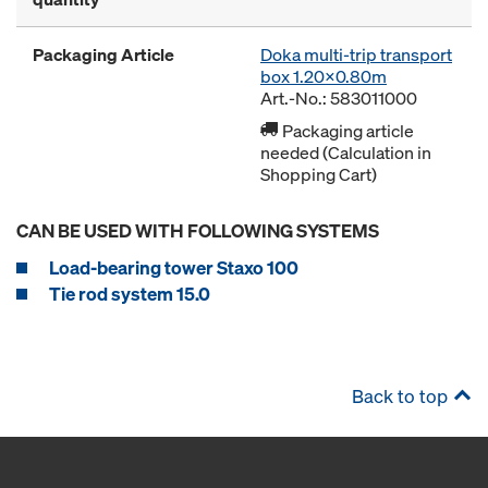
Packaging Article
Doka multi-trip transport
box 1.20x0.80m
Art.-No.: 583011000
Packaging article
needed (Calculation in
Shopping Cart)
CAN BE USED WITH FOLLOWING SYSTEMS
Load-bearing tower Staxo 100
Tie rod system 15.0
Back to top