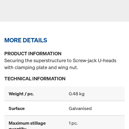
MORE DETAILS
PRODUCT INFORMATION
Securing the superstructure to Screw-jack U-heads
with clamping plate and wing nut.
TECHNICAL INFORMATION
Weight / pc.
0.48 kg
Surface
Galvanised
Maximum stillage
1 pc.
quantity