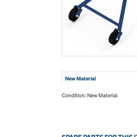
New Material
Condition: New Material
SPARE PARTS FOR THIS 