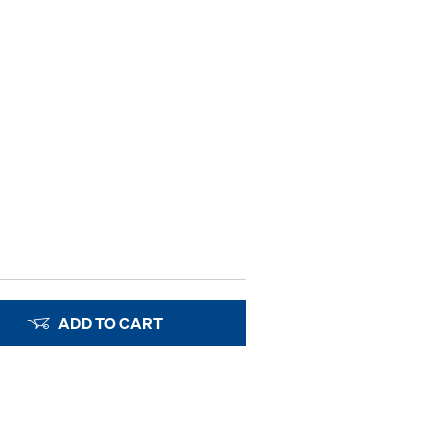
ADD TO CART