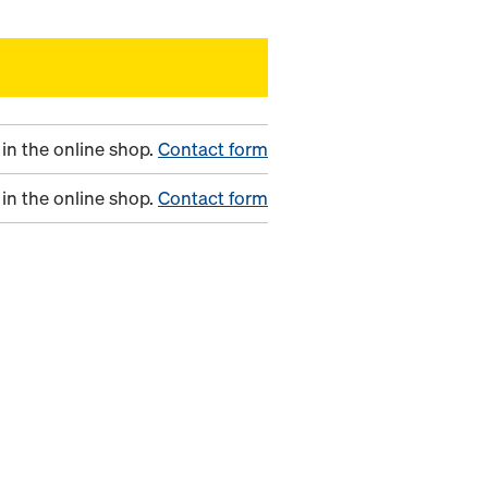
in the online shop.
Contact form
in the online shop.
Contact form