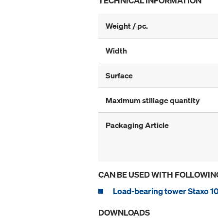
TECHNICAL INFORMATION
Weight / pc.
Width
Surface
Maximum stillage quantity
Packaging Article
CAN BE USED WITH FOLLOWIN
Load-bearing tower Staxo 1
DOWNLOADS