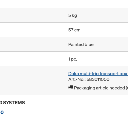
5 kg
57 cm
Painted blue
1 pc.
Doka multi-trip transport bo
Art.-No.: 583011000
Packaging article needed (
G SYSTEMS
00