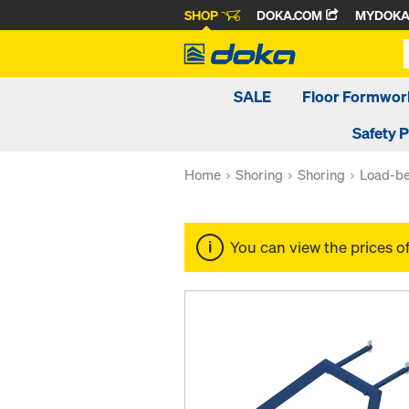
SHOP
DOKA.COM
MYDOK
SALE
Floor Formwor
Safety 
Home
Shoring
Shoring
Load-be
You can view the prices o