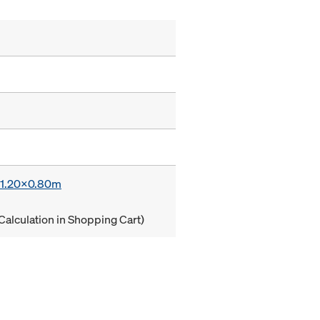
x 1.20x0.80m
Calculation in Shopping Cart)