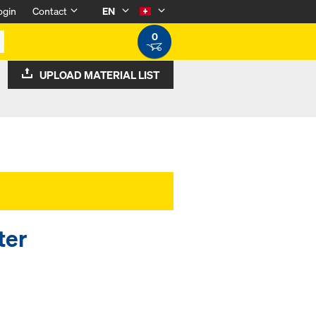
ogin
Contact
EN
0
UPLOAD MATERIAL LIST
ter