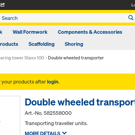
L
A
k
Wall Formwork
Components & Accessories
Products
Scaffolding
Shoring
aring tower Staxo 100
Double wheeled transporter
f your products after
login
.
Double wheeled transpor
Art.-No.
582558000
Transporting traveller units.
MORE DETAILS