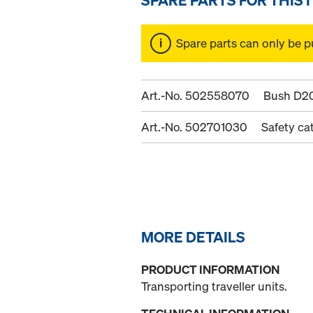
Spare parts can only be p
Art.-No. 502558070
Bush D2
Art.-No. 502701030
Safety ca
MORE DETAILS
PRODUCT INFORMATION
Transporting traveller units.