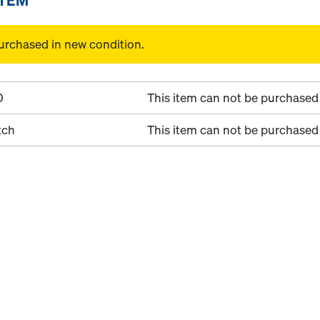
urchased in new condition.
0
This item can not be purchased 
tch
This item can not be purchased 