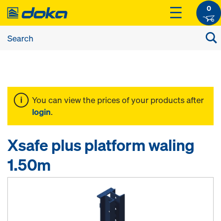
0
You can view the prices of your products after
login
.
Xsafe plus platform waling
1.50m