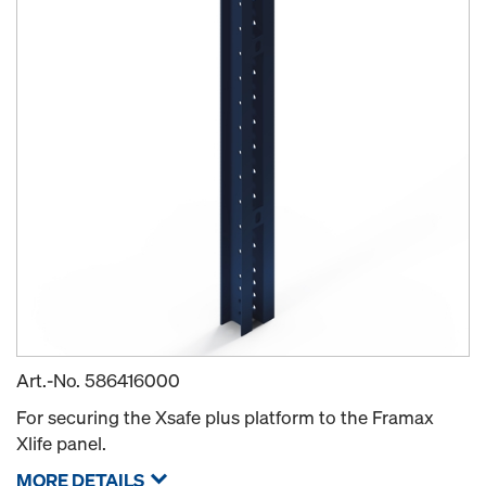
Art.-No.
586416000
For securing the Xsafe plus platform to the Framax
Xlife panel.
MORE DETAILS