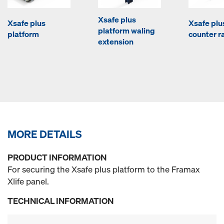
Xsafe plus
Xsafe plus
Xsafe plu
platform waling
platform
counter ra
extension
MORE DETAILS
PRODUCT INFORMATION
For securing the Xsafe plus platform to the Framax
Xlife panel.
TECHNICAL INFORMATION