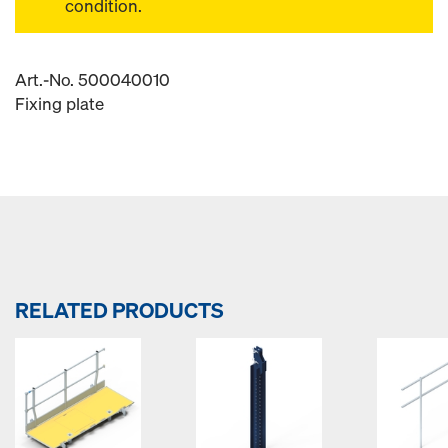
condition.
Art.-No. 500040010
Fixing plate
RELATED PRODUCTS