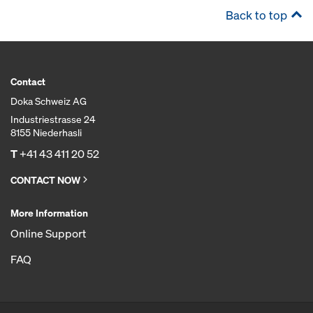
Back to top
Contact
Doka Schweiz AG
Industriestrasse 24
8155 Niederhasli
T
+41 43 411 20 52
CONTACT NOW
More Information
Online Support
FAQ