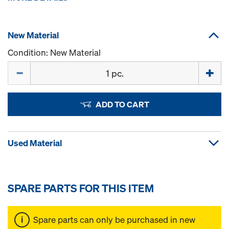
New Material
Condition: New Material
Quantity
ADD TO CART
Used Material
SPARE PARTS FOR THIS ITEM
Spare parts can only be purchased in new