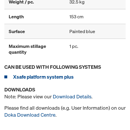
Weight / pc.
32.5 kg
Length
153 cm
Surface
Painted blue
Maximum stillage
1 pc.
quantity
CAN BE USED WITH FOLLOWING SYSTEMS
Xsafe platform system plus
DOWNLOADS
Note: Please view our
Download Details
.
Please find all downloads (e.g. User Information) on our
Doka Download Centre
.