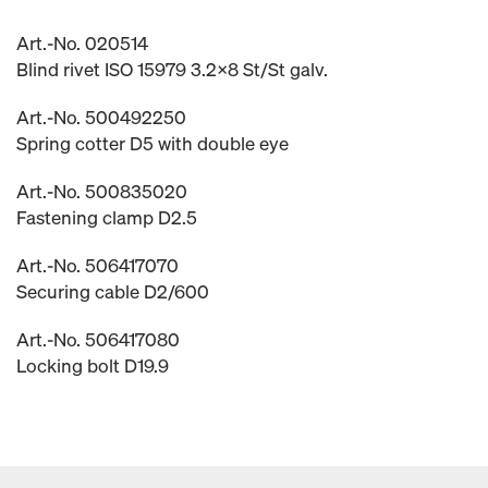
Art.-No. 020514
Blind rivet ISO 15979 3.2x8 St/St galv.
Art.-No. 500492250
Spring cotter D5 with double eye
Art.-No. 500835020
Fastening clamp D2.5
Art.-No. 506417070
Securing cable D2/600
Art.-No. 506417080
Locking bolt D19.9