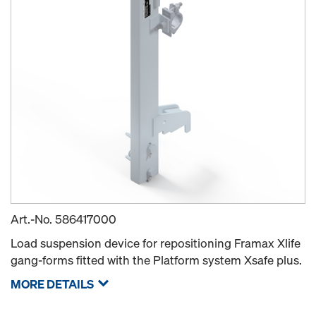
Art.-No.
586417000
Load suspension device for repositioning Framax Xlife
gang-forms fitted with the Platform system Xsafe plus.
MORE DETAILS