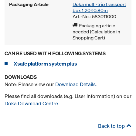
Packaging Article
Doka multi-trip transport
box 1.20x0.80m
Art.-No.: 583011000
Packaging article
needed (Calculation in
Shopping Cart)
CAN BE USED WITH FOLLOWING SYSTEMS
Xsafe platform system plus
DOWNLOADS
Note: Please view our
Download Details
.
Please find all downloads (e.g. User Information) on our
Doka Download Centre
.
Back to top