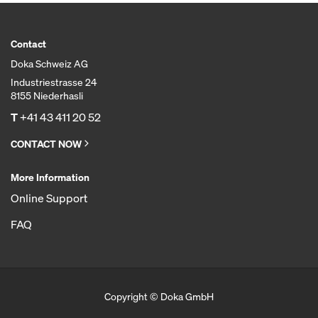
Contact
Doka Schweiz AG
Industriestrasse 24
8155 Niederhasli
T
+41 43 411 20 52
CONTACT NOW
More Information
Online Support
FAQ
Copyright © Doka GmbH