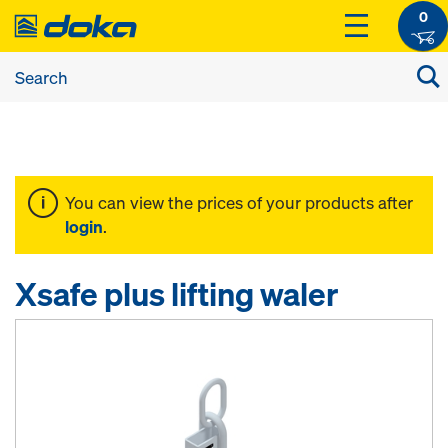
0
You can view the prices of your products after
login
.
Xsafe plus lifting waler