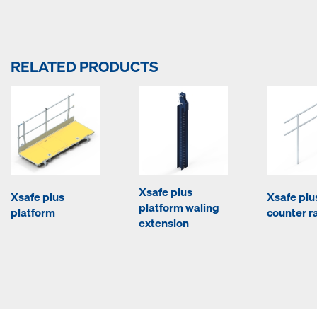
RELATED PRODUCTS
Xsafe plus
Xsafe plus
Xsafe plu
platform waling
platform
counter ra
extension