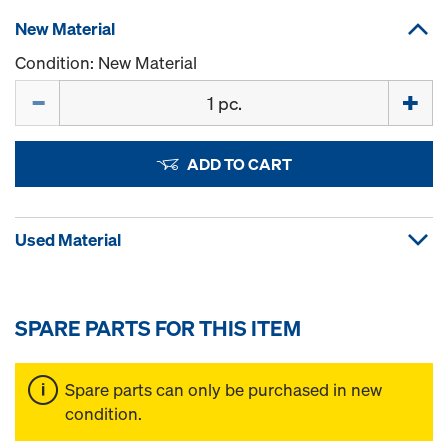
New Material
Condition: New Material
Quantity
ADD TO CART
Used Material
SPARE PARTS FOR THIS ITEM
Spare parts can only be purchased in new
condition.