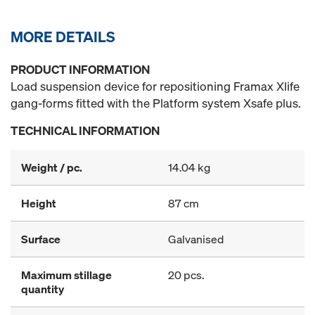
MORE DETAILS
PRODUCT INFORMATION
Load suspension device for repositioning Framax Xlife
gang-forms fitted with the Platform system Xsafe plus.
TECHNICAL INFORMATION
Weight / pc.
14.04 kg
Height
87 cm
Surface
Galvanised
Maximum stillage
20 pcs.
quantity