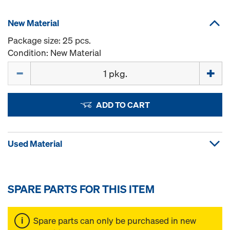
New Material
Package size: 25 pcs.
Condition: New Material
Quantity
ADD TO CART
Used Material
SPARE PARTS FOR THIS ITEM
Spare parts can only be purchased in new