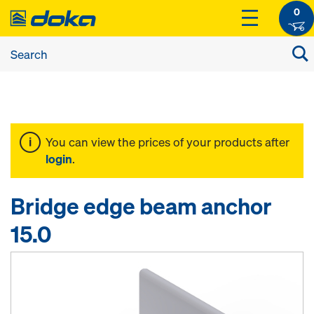
0
You can view the prices of your products after
login
.
Bridge edge beam anchor
15.0