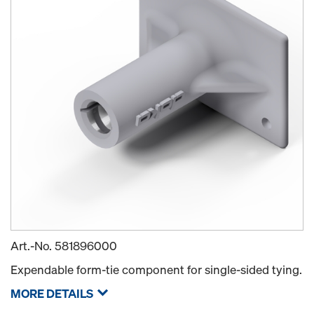
Art.-No.
581896000
Expendable form-tie component for single-sided tying.
MORE DETAILS