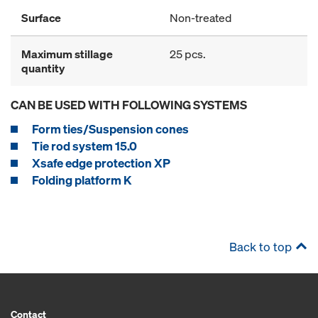
Surface
Non-treated
Maximum stillage
25 pcs.
quantity
CAN BE USED WITH FOLLOWING SYSTEMS
Form ties/Suspension cones
Tie rod system 15.0
Xsafe edge protection XP
Folding platform K
Back to top
Contact