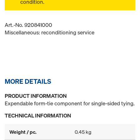
condition.
Art.-No. 920841000
Miscellaneous: reconditioning service
MORE DETAILS
PRODUCT INFORMATION
Expendable form-tie component for single-sided tying.
TECHNICAL INFORMATION
Weight / pc.
0.45 kg