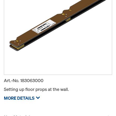
Art.-No.
183063000
Setting up floor props at the wall.
MORE DETAILS