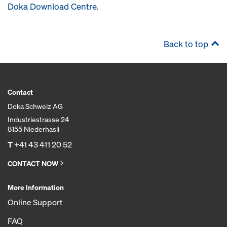
Doka Download Centre
.
Back to top
Contact
Doka Schweiz AG
Industriestrasse 24
8155 Niederhasli
T
+41 43 411 20 52
CONTACT NOW
More Information
Online Support
FAQ