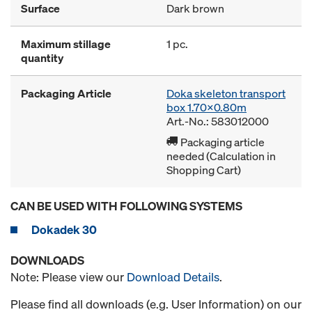
Surface
Dark brown
Maximum stillage
1 pc.
quantity
Packaging Article
Doka skeleton transport
box 1.70x0.80m
Art.-No.: 583012000
Packaging article
needed (Calculation in
Shopping Cart)
CAN BE USED WITH FOLLOWING SYSTEMS
Dokadek 30
DOWNLOADS
Note: Please view our
Download Details
.
Please find all downloads (e.g. User Information) on our