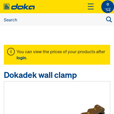
0
You can view the prices of your products after
login
.
Dokadek wall clamp