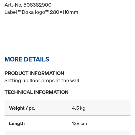
Art.-No. 508382900
Label ""Doka logo"" 280x110mm
MORE DETAILS
PRODUCT INFORMATION
Setting up floor props at the wall.
TECHNICAL INFORMATION
Weight / pc.
4.5 kg
Length
138 cm