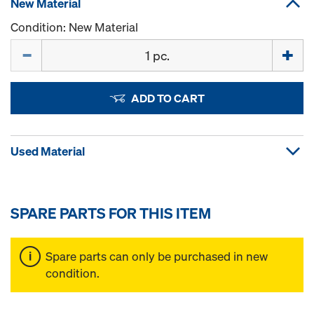
New Material
Condition: New Material
Quantity
ADD TO CART
Used Material
SPARE PARTS FOR THIS ITEM
Spare parts can only be purchased in new
condition.