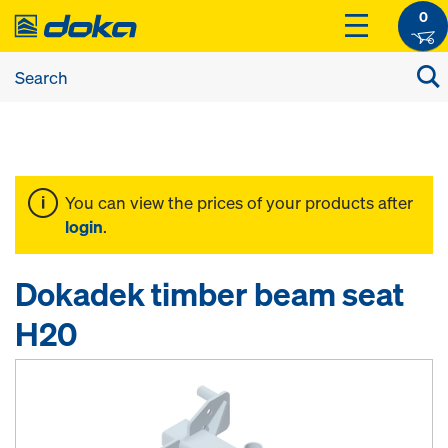
0
You can view the prices of your products after
login
.
Dokadek timber beam seat
H20