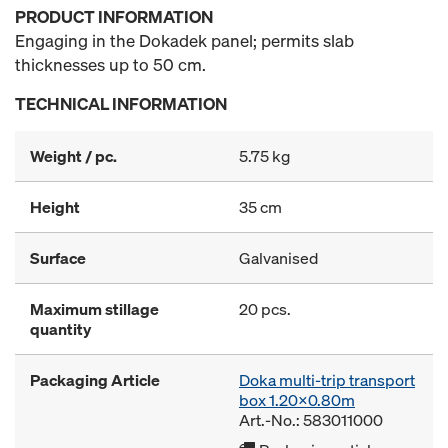
PRODUCT INFORMATION
Engaging in the Dokadek panel; permits slab
thicknesses up to 50 cm.
TECHNICAL INFORMATION
Weight / pc.
5.75 kg
Height
35 cm
Surface
Galvanised
Maximum stillage
20 pcs.
quantity
Packaging Article
Doka multi-trip transport
box 1.20x0.80m
Art.-No.: 583011000