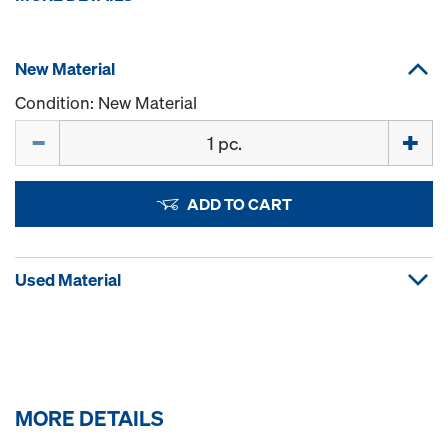
New Material
Condition: New Material
Quantity
ADD TO CART
Used Material
MORE DETAILS