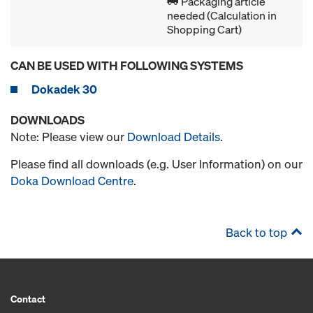
Packaging article
needed (Calculation in
Shopping Cart)
CAN BE USED WITH FOLLOWING SYSTEMS
Dokadek 30
DOWNLOADS
Note: Please view our
Download Details
.
Please find all downloads (e.g. User Information) on our
Doka Download Centre
.
Back to top
Contact