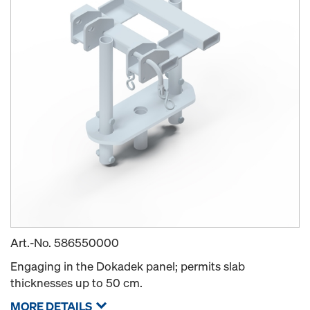
Art.-No.
586550000
Engaging in the Dokadek panel; permits slab
thicknesses up to 50 cm.
MORE DETAILS