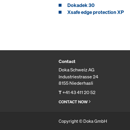
Dokadek 30
Xsafe edge protection XP
Contact
Doka Schweiz AG
Industriestrasse 24
8155 Niederhasli
T
+41 43 411 20 52
CONTACT NOW
Copyright © Doka GmbH