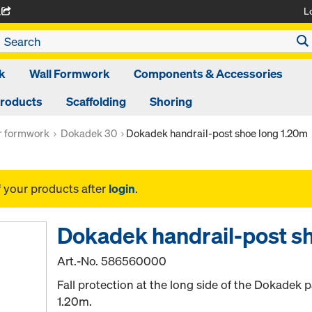
L
A
k
Wall Formwork
Components & Accessories
Products
Scaffolding
Shoring
or formwork
Dokadek 30
Dokadek handrail-post shoe long 1.20m
f your products after
login
.
Dokadek handrail-post s
Art.-No.
586560000
Fall protection at the long side of the Dokadek 
1.20m.