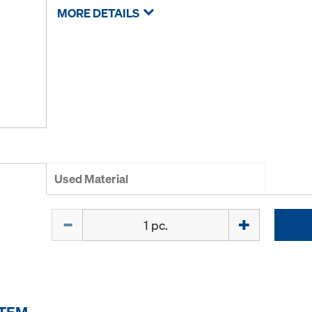
MORE DETAILS
Used Material
Quantity
ITEM