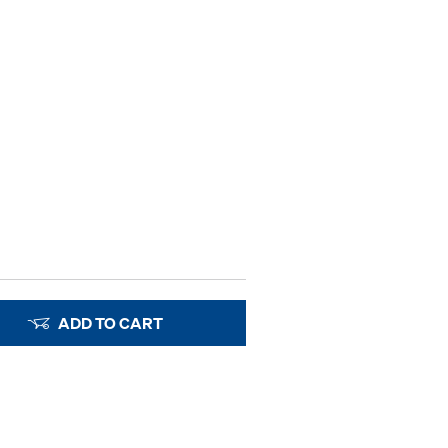
ADD TO CART