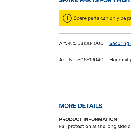
Spare parts can only be p
Art.-No. 581384000
Securing
Art.-No. 506519040
Handrail-
MORE DETAILS
PRODUCT INFORMATION
Fall protection at the long side