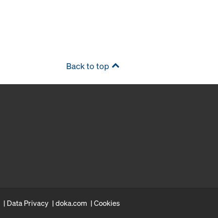
Back to top
Data Privacy
doka.com
Cookies