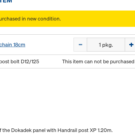
urchased in new condition.
Quantity
 chain 18cm
post bolt D12/125
This item can not be purchased 
 of the Dokadek panel with Handrail post XP 1.20m.