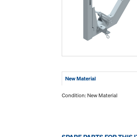
New Material
Condition: New Material
SPARE PARTS FOR THIS 