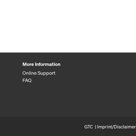
More Information
Online Support
FAQ
GTC
Imprint/Disclaimer