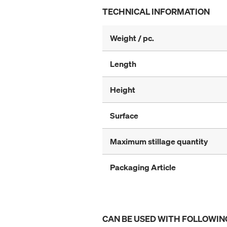
TECHNICAL INFORMATION
Weight / pc.
Length
Height
Surface
Maximum stillage quantity
Packaging Article
CAN BE USED WITH FOLLOWIN