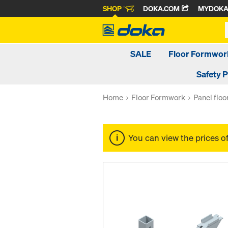
SHOP
DOKA.COM
MYDOK
SALE
Floor Formwor
Safety 
Home
Floor Formwork
Panel flo
You can view the prices o