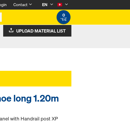
ogin
Contact
EN
0
UPLOAD MATERIAL LIST
hoe long 1.20m
panel with Handrail post XP