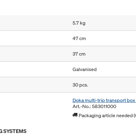
5.7 kg
47 cm
37 cm
Galvanised
30 pcs.
Doka multi-trip transport bo
Art.-No.: 583011000
Packaging article needed (
G SYSTEMS