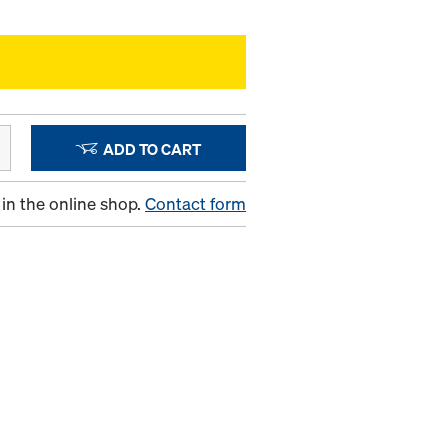
ADD TO CART
in the online shop.
Contact form