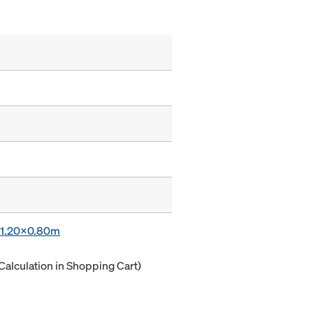
x 1.20x0.80m
Calculation in Shopping Cart)