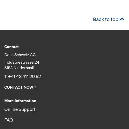
Back to top
Contact
Doka Schweiz AG
Industriestrasse 24
8155 Niederhasli
T
+41 43 411 20 52
CONTACT NOW
More Information
Online Support
FAQ