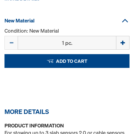
New Material
Condition: New Material
Quantity
ADD TO CART
MORE DETAILS
PRODUCT INFORMATION
For stowing up to 3 slab sensors 2.0 or cable sensors