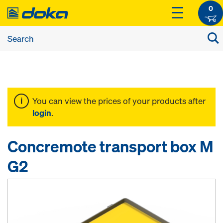
0
You can view the prices of your products after
login
.
Concremote transport box M
G2