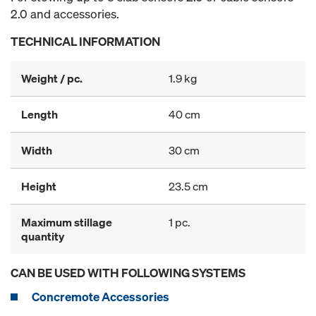
2.0 and accessories.
TECHNICAL INFORMATION
Weight / pc.
1.9 kg
Length
40 cm
Width
30 cm
Height
23.5 cm
Maximum stillage
1 pc.
quantity
CAN BE USED WITH FOLLOWING SYSTEMS
Concremote Accessories