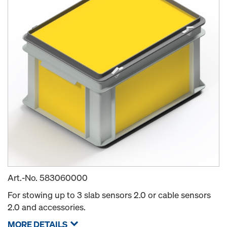
Art.-No.
583060000
For stowing up to 3 slab sensors 2.0 or cable sensors
2.0 and accessories.
MORE DETAILS