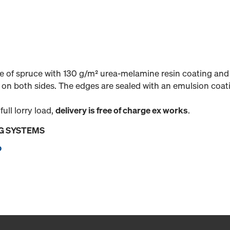
 of spruce with 130 g/m² urea-melamine resin coating and 
on both sides. The edges are sealed with an emulsion coat
 full lorry load,
delivery is free of charge ex works
.
G SYSTEMS
p