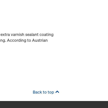
extra varnish sealant coating
ing. According to Austrian
Back to top