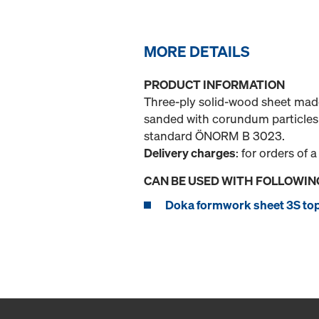
MORE DETAILS
PRODUCT INFORMATION
Three-ply solid-wood sheet made
sanded with corundum particles 
standard ÖNORM B 3023.
Delivery charges
: for orders of a
CAN BE USED WITH FOLLOWIN
Doka formwork sheet 3S to