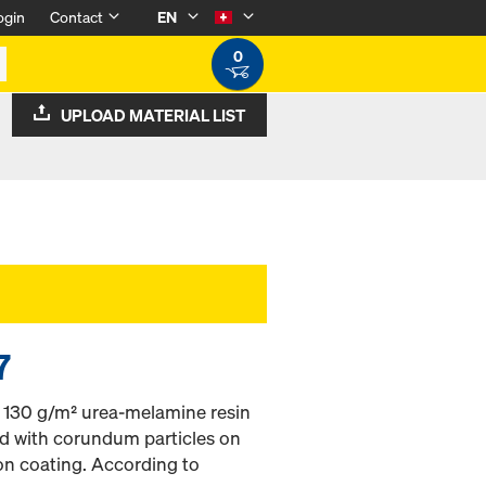
ogin
Contact
EN
0
UPLOAD MATERIAL LIST
7
h 130 g/m² urea-melamine resin
ed with corundum particles on
on coating. According to