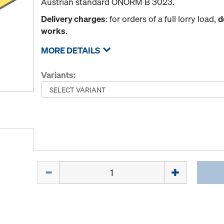
Austrian standard ÖNORM B 3023.
Delivery charges
: for orders of a full lorry load,
d
works
.
MORE DETAILS
Variants:
Quantity