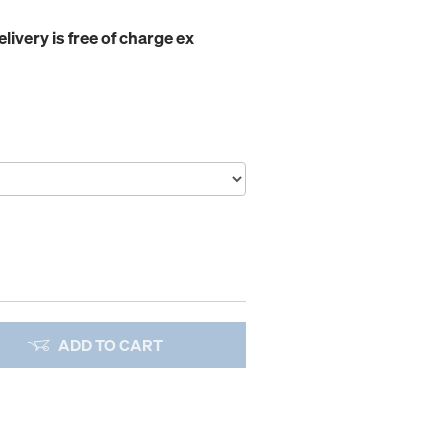
elivery is free of charge ex
ADD TO CART