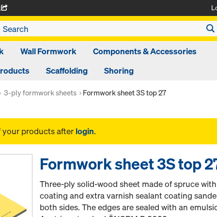
L
A
k
Wall Formwork
Components & Accessories
Products
Scaffolding
Shoring
3-ply formwork sheets
Formwork sheet 3S top 27
f your products after
login
.
Formwork sheet 3S top 2
Three-ply solid-wood sheet made of spruce wit
coating and extra varnish sealant coating sand
both sides. The edges are sealed with an emulsi