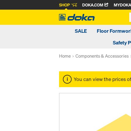
SHOP
DOKA.COM
MYDOK
SALE
Floor Formwor
Safety 
Home
Components & Accessories
You can view the prices o