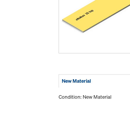
New Material
Condition: New Material