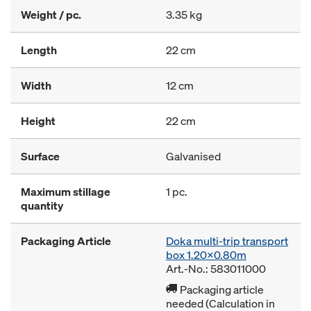
Weight / pc.
3.35 kg
Length
22 cm
Width
12 cm
Height
22 cm
Surface
Galvanised
Maximum stillage
1 pc.
quantity
Packaging Article
Doka multi-trip transport
box 1.20x0.80m
Art.-No.: 583011000
Packaging article
needed (Calculation in