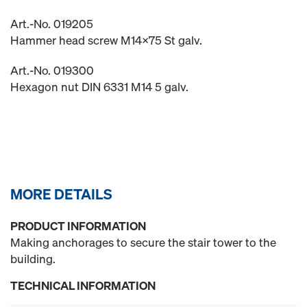
Art.-No. 019205
Hammer head screw M14x75 St galv.
Art.-No. 019300
Hexagon nut DIN 6331 M14 5 galv.
MORE DETAILS
PRODUCT INFORMATION
Making anchorages to secure the stair tower to the
building.
TECHNICAL INFORMATION