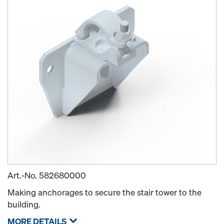
Art.-No.
582680000
Making anchorages to secure the stair tower to the
building.
MORE DETAILS