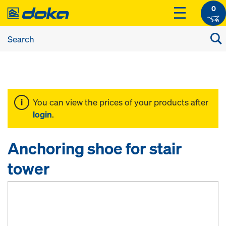
0
You can view the prices of your products after
login
.
Anchoring shoe for stair
tower