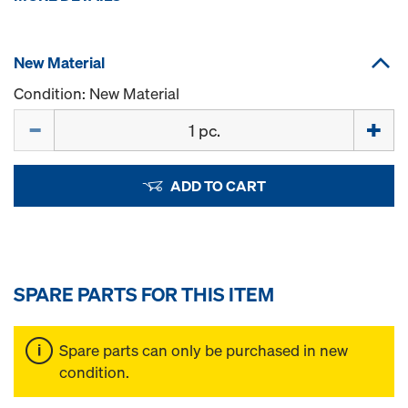
New Material
Condition: New Material
Quantity
ADD TO CART
SPARE PARTS FOR THIS ITEM
Spare parts can only be purchased in new
condition.