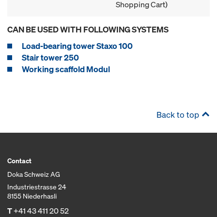
Shopping Cart)
CAN BE USED WITH FOLLOWING SYSTEMS
Load-bearing tower Staxo 100
Stair tower 250
Working scaffold Modul
Back to top
Contact
Doka Schweiz AG
Industriestrasse 24
8155 Niederhasli
T
+41 43 411 20 52