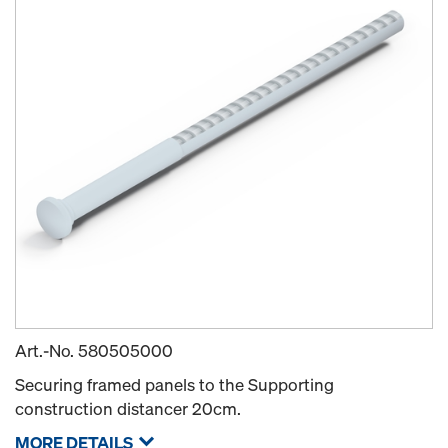
Art.-No.
580505000
Securing framed panels to the Supporting
construction distancer 20cm.
MORE DETAILS