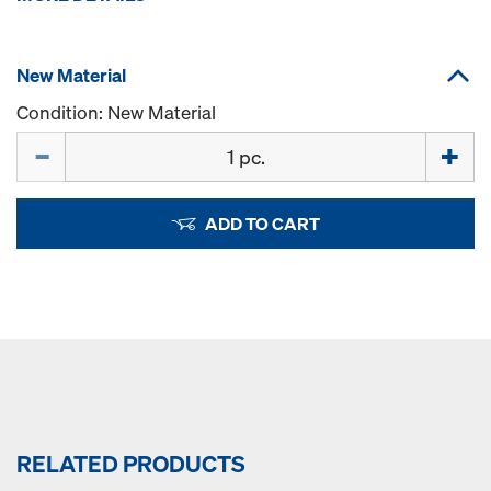
New Material
Condition: New Material
Quantity
ADD TO CART
RELATED PRODUCTS