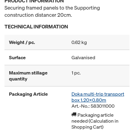
PRODUCT INFORMATION
Securing framed panels to the Supporting
construction distancer 20cm.
TECHNICAL INFORMATION
Weight / pc.
0.62 kg
Surface
Galvanised
Maximum stillage
1 pc.
quantity
Packaging Article
Doka multi-trip transport
box 1.20x0.80m
Art.-No.: 583011000
Packaging article
needed (Calculation in
Shopping Cart)