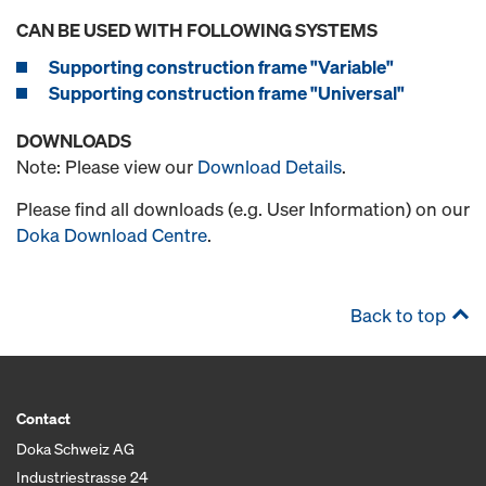
CAN BE USED WITH FOLLOWING SYSTEMS
Supporting construction frame "Variable"
Supporting construction frame "Universal"
DOWNLOADS
Note: Please view our
Download Details
.
Please find all downloads (e.g. User Information) on our
Doka Download Centre
.
Back to top
Contact
Doka Schweiz AG
Industriestrasse 24