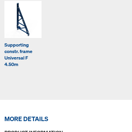
Supporting
constr. frame
Universal F
4.50m
MORE DETAILS