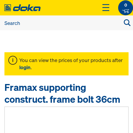
0
You can view the prices of your products after
login
.
Framax supporting
construct. frame bolt 36cm