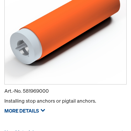
Art.-No.
581969000
Installing stop anchors or pigtail anchors.
MORE DETAILS