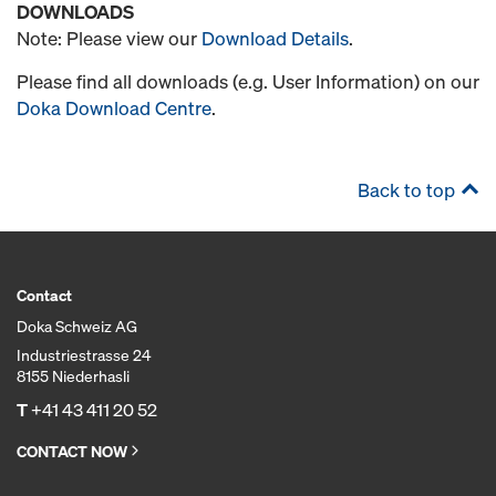
DOWNLOADS
Note: Please view our
Download Details
.
Please find all downloads (e.g. User Information) on our
Doka Download Centre
.
Back to top
Contact
Doka Schweiz AG
Industriestrasse 24
8155 Niederhasli
T
+41 43 411 20 52
CONTACT NOW