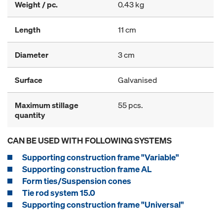
Weight / pc.
0.43 kg
Length
11 cm
Diameter
3 cm
Surface
Galvanised
Maximum stillage
55 pcs.
quantity
CAN BE USED WITH FOLLOWING SYSTEMS
Supporting construction frame "Variable"
Supporting construction frame AL
Form ties/Suspension cones
Tie rod system 15.0
Supporting construction frame "Universal"