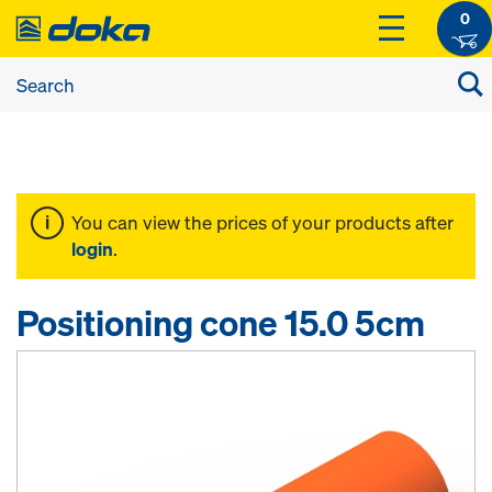
0
You can view the prices of your products after
login
.
Positioning cone 15.0 5cm