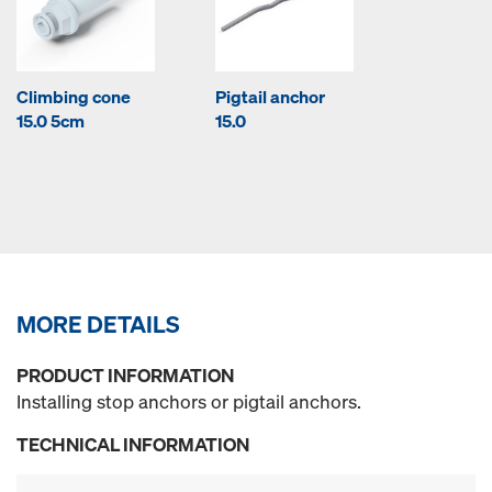
Climbing cone
Pigtail anchor
15.0 5cm
15.0
MORE DETAILS
PRODUCT INFORMATION
Installing stop anchors or pigtail anchors.
TECHNICAL INFORMATION