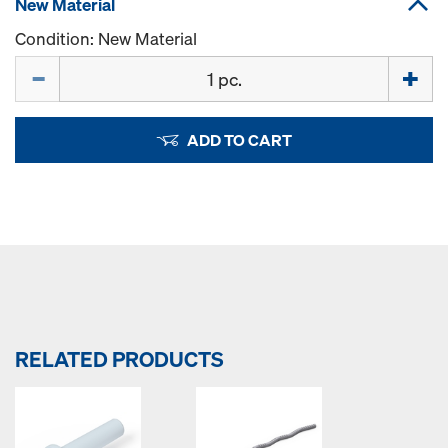
New Material
Condition: New Material
Quantity
ADD TO CART
RELATED PRODUCTS