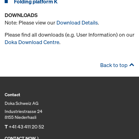
Folding platform K
DOWNLOADS
Note: Please view our
Download Details
.
Please find all downloads (e.g. User Information) on our
Doka Download Centre
.
Back to top
Contact
Doka Schweiz AG
Industriestrasse 24
8155 Niederhasli
T
+41 43 411 20 52
CONTACT NOW