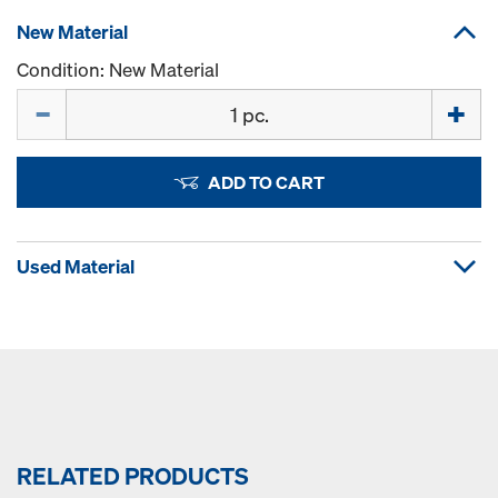
New Material
Condition: New Material
Quantity
ADD TO CART
Used Material
RELATED PRODUCTS