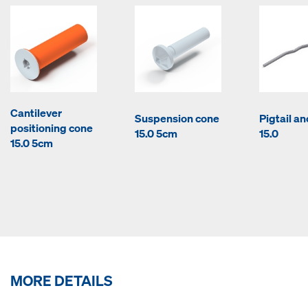
Cantilever
Suspension cone
Pigtail a
positioning cone
15.0 5cm
15.0
15.0 5cm
MORE DETAILS