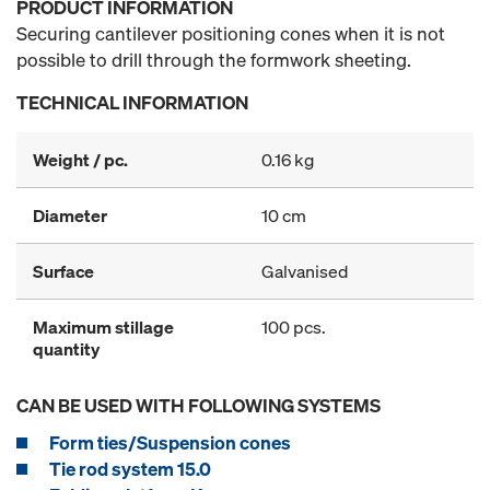
PRODUCT INFORMATION
Securing cantilever positioning cones when it is not
possible to drill through the formwork sheeting.
TECHNICAL INFORMATION
Weight / pc.
0.16 kg
Diameter
10 cm
Surface
Galvanised
Maximum stillage
100 pcs.
quantity
CAN BE USED WITH FOLLOWING SYSTEMS
Form ties/Suspension cones
Tie rod system 15.0