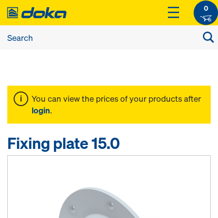
0
You can view the prices of your products after
login
.
Fixing plate 15.0