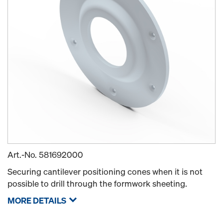
Art.-No.
581692000
Securing cantilever positioning cones when it is not
possible to drill through the formwork sheeting.
MORE DETAILS