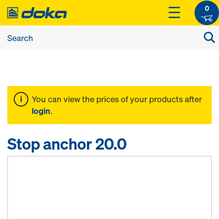
0
You can view the prices of your products after
login
.
Stop anchor 20.0