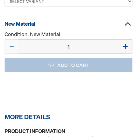
New Material
Condition: New Material
Quantity
ADD TO CART
MORE DETAILS
PRODUCT INFORMATION