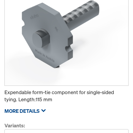
Expendable form-tie component for single-sided
tying. Length:115 mm
MORE DETAILS
Variants: