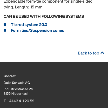
Expendable form-tie component for single-sided
tying. Length:115 mm
CAN BE USED WITH FOLLOWING SYSTEMS
Tie rod system 20.0
Form ties/Suspension cones
Back to top
Contact
Doka Schweiz AG
Industriestrasse 24
8155 Niederhasli
T
+41 43 411 20 52