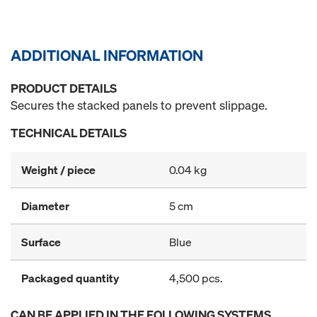
ADDITIONAL INFORMATION
PRODUCT DETAILS
Secures the stacked panels to prevent slippage.
TECHNICAL DETAILS
Weight / piece
0.04 kg
Diameter
5 cm
Surface
Blue
Packaged quantity
4,500 pcs.
CAN BE APPLIED IN THE FOLLOWING SYSTEMS