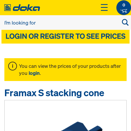
0
You can view the prices of your products after
you
login
.
Framax S stacking cone