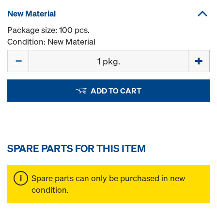
New Material
Package size: 100 pcs.
Condition: New Material
Quantity
ADD TO CART
SPARE PARTS FOR THIS ITEM
Spare parts can only be purchased in new
condition.