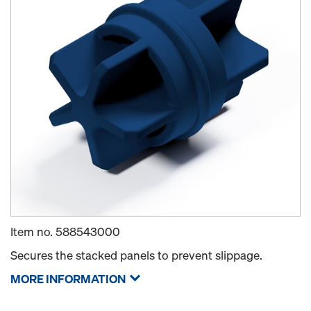
Item no.
588543000
Secures the stacked panels to prevent slippage.
MORE INFORMATION