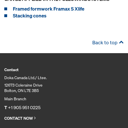
Framed formwork Framax S Xlife
Stacking cones
Back to top
Contact
Doka Canada Ltd./ Ltee.
12673 Coleraine Drive
Bolton, ON L7E 3B5
Main Branch
T
+1 905 951 0225
CONTACT NOW