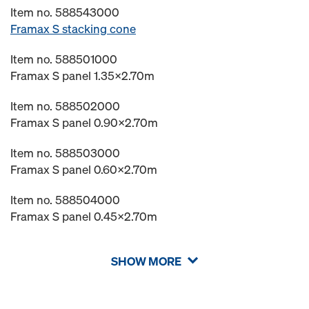
Item no. 588543000
Framax S stacking cone
Item no. 588501000
Framax S panel 1.35x2.70m
Item no. 588502000
Framax S panel 0.90x2.70m
Item no. 588503000
Framax S panel 0.60x2.70m
Item no. 588504000
Framax S panel 0.45x2.70m
SHOW MORE