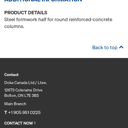
PRODUCT DETAILS
Steel formwork half for round reinforced-concrete
columns.
Back to top
Contact
Doka Canada Ltd./ Ltee.
12673 Coleraine Drive
Bolton, ON L7E 3B5
Main Branch
T
+1 905 951 0225
CONTACT NOW