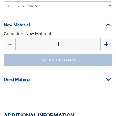
New Material
Condition: New Material
Quantity
ADD TO CART
Used Material
ADDITIONAL INFORMATION