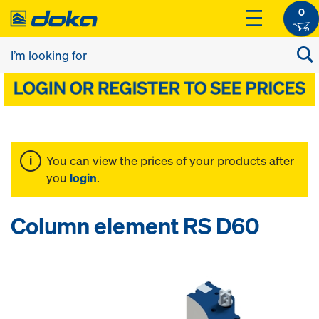
0
You can view the prices of your products after
you
login
.
Column element RS D60