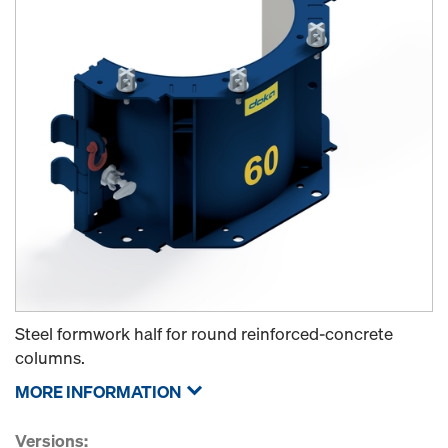
Steel formwork half for round reinforced-concrete
columns.
MORE INFORMATION
Versions: