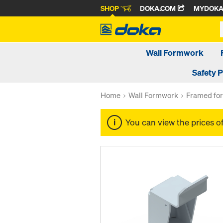
SHOP
DOKA.COM
MYDOK
Wall Formwork
Safety 
Home
Wall Formwork
Framed fo
You can view the prices o