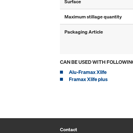
Surface
Maximum stillage quantity
Packaging Article
CAN BE USED WITH FOLLOWIN
Alu-Framax Xlife
Framax Xlife plus
Contact