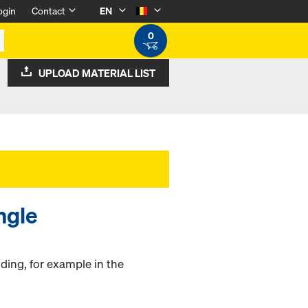
ogin
Contact
EN
0
UPLOAD MATERIAL LIST
ngle
lding, for example in the