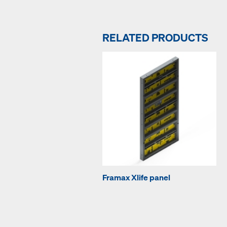
RELATED PRODUCTS
Framax Xlife panel