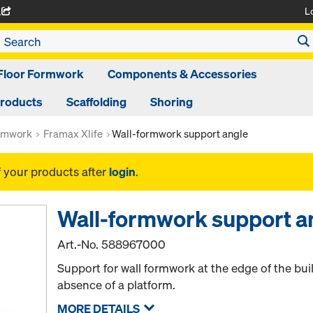
L
A
Floor Formwork
Components & Accessories
Products
Scaffolding
Shoring
rmwork
Framax Xlife
Wall-formwork support angle
f your products after
login
.
Wall-formwork support a
Art.-No.
588967000
Support for wall formwork at the edge of the bui
absence of a platform.
MORE DETAILS