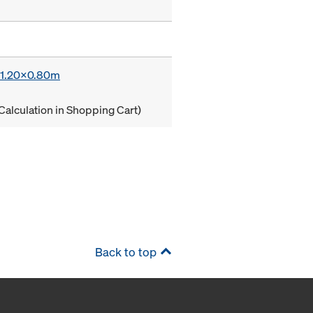
x 1.20x0.80m
Calculation in Shopping Cart)
Back to top