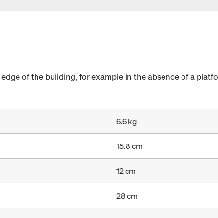
 edge of the building, for example in the absence of a platf
6.6 kg
15.8 cm
12 cm
28 cm