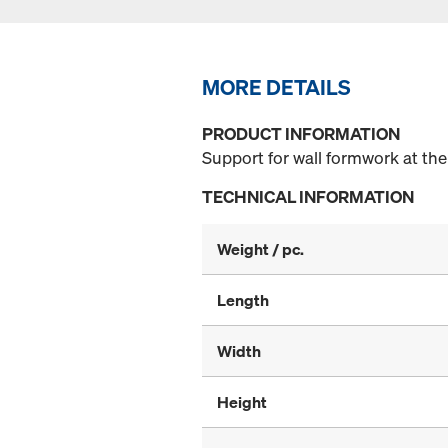
MORE DETAILS
PRODUCT INFORMATION
Support for wall formwork at the
TECHNICAL INFORMATION
Weight / pc.
Length
Width
Height