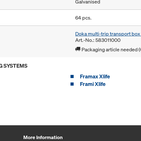
Galvanised
64 pcs.
Doka multi-trip transport bo
Art.-No.: 583011000
Packaging article needed (
G SYSTEMS
Framax Xlife
Frami Xlife
More Information