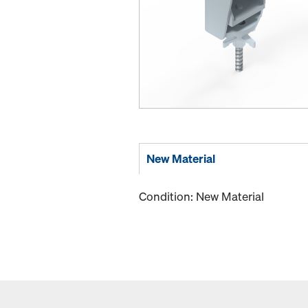
New Material
Condition: New Material