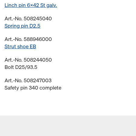
Linch pin 6x42 St galv.
Art.-No. 508245040
Spring pin D2.5
Art.-No. 588946000
Strut shoe EB
Art.-No. 508244050
Bolt D25/93.5
Art.-No. 508247003
Safety pin 340 complete