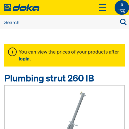
0
You can view the prices of your products after
login
.
Plumbing strut 260 IB