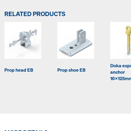
RELATED PRODUCTS
Doka exp
Prop head EB
Prop shoe EB
anchor
16x125m