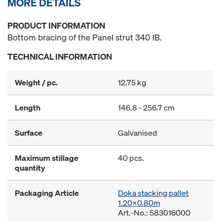
MORE DETAILS
PRODUCT INFORMATION
Bottom bracing of the Panel strut 340 IB.
TECHNICAL INFORMATION
Weight / pc.
12.75 kg
Length
146.8 - 256.7 cm
Surface
Galvanised
Maximum stillage
40 pcs.
quantity
Packaging Article
Doka stacking pallet
1.20x0.80m
Art.-No.: 583016000