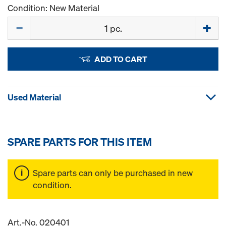
Condition: New Material
Quantity
ADD TO CART
Used Material
SPARE PARTS FOR THIS ITEM
Spare parts can only be purchased in new
condition.
Art.-No. 020401