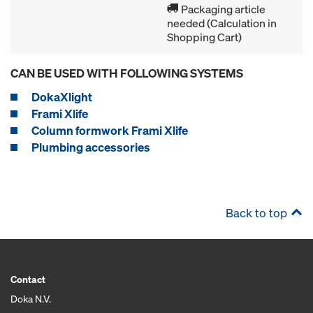
Packaging article
needed (Calculation in
Shopping Cart)
CAN BE USED WITH FOLLOWING SYSTEMS
DokaXlight
Frami Xlife
Column formwork Frami Xlife
Plumbing accessories
Back to top
Contact
Doka N.V.