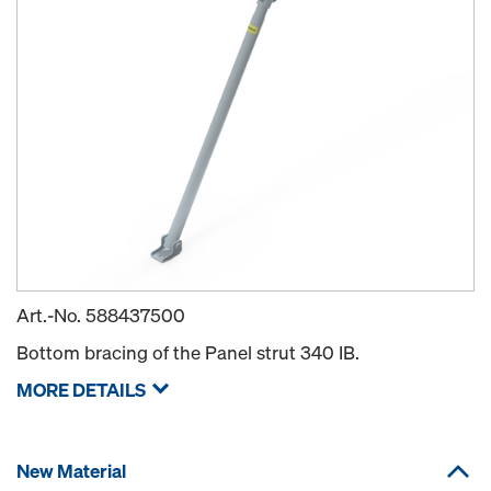
Art.-No.
588437500
Bottom bracing of the Panel strut 340 IB.
MORE DETAILS
New Material