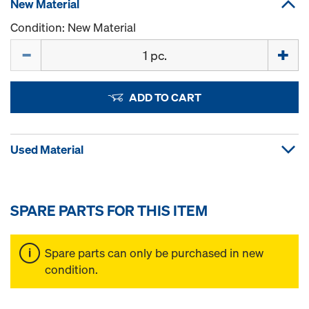
New Material
Condition: New Material
Quantity
ADD TO CART
Used Material
SPARE PARTS FOR THIS ITEM
Spare parts can only be purchased in new
condition.