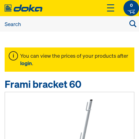
0
You can view the prices of your products after
login
.
Frami bracket 60