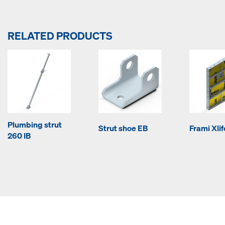
RELATED PRODUCTS
Plumbing strut
Strut shoe EB
Frami Xli
260 IB