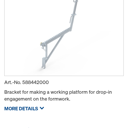
Art.-No.
588442000
Bracket for making a working platform for drop-in
engagement on the formwork.
MORE DETAILS