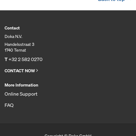
Contact
Doka N.V.
Handelsstraat 3
1740 Ternat
T
+32 2 582 0270
CONTACT NOW
More Information
Online Support
FAQ
Copyright © Doka GmbH