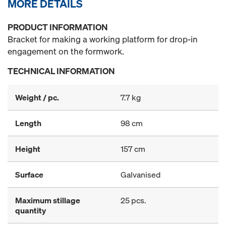
MORE DETAILS
PRODUCT INFORMATION
Bracket for making a working platform for drop-in
engagement on the formwork.
TECHNICAL INFORMATION
Weight / pc.
7.7 kg
Length
98 cm
Height
157 cm
Surface
Galvanised
Maximum stillage
25 pcs.
quantity