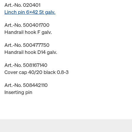
Art.-No. 020401
Linch pin 6x42 St galv.
Art.-No. 500401700
Handrail hook F galv.
Art.-No. 500477750
Handrail hook D14 galv.
Art.-No. 508167140
Cover cap 40/20 black 0.8-3
Art.-No. 508442110
Inserting pin