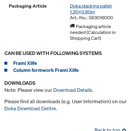
Packaging Article
Doka stacking pallet
1.20x0.80m
Art.-No.: 583016000
Packaging article
needed (Calculation in
Shopping Cart)
CAN BE USED WITH FOLLOWING SYSTEMS
Frami Xlife
Column formwork Frami Xlife
DOWNLOADS
Note: Please view our
Download Details
.
Please find all downloads (e.g. User Information) on our
Doka Download Centre
.
Back to top