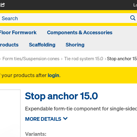
L
A
Floor Formwork
Components & Accessories
Products
Scaffolding
Shoring
Form ties/Suspension cones
Tie rod system 15.0
Stop anchor 15
f your products after
login
.
Stop anchor 15.0
Expendable form-tie component for single-sided
MORE DETAILS
Variants: