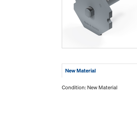
New Material
Condition: New Material