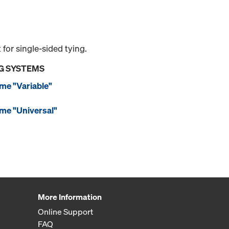
or single-sided tying.
G SYSTEMS
me "Variable"
me "Universal"
More Information
Online Support
FAQ