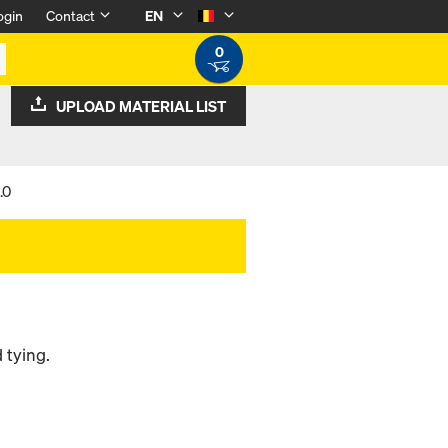
ogin
Contact
EN
0
UPLOAD MATERIAL LIST
.0
 tying.