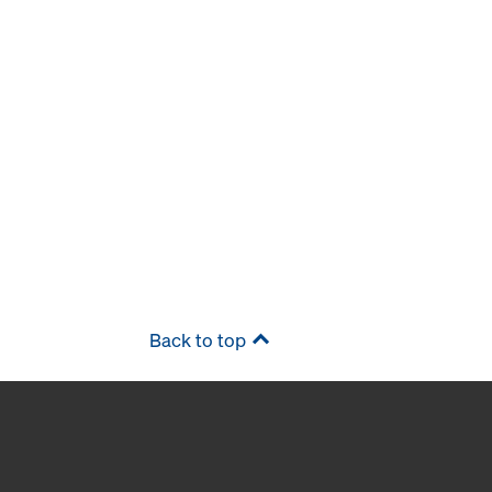
Back to top