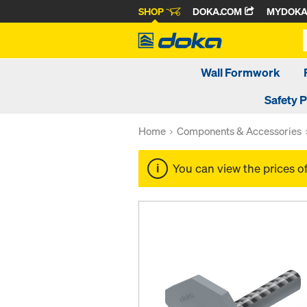
SHOP
DOKA.COM
MYDOK
Wall Formwork
Safety 
Home
Components & Accessories
You can view the prices o