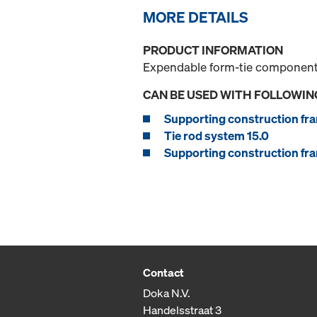
MORE DETAILS
PRODUCT INFORMATION
Expendable form-tie component f
CAN BE USED WITH FOLLOWIN
Supporting construction fra
Tie rod system 15.0
Supporting construction fra
Contact
Doka N.V.
Handelsstraat 3