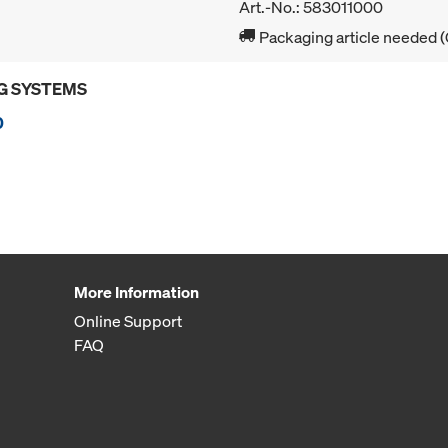
Art.-No.: 583011000
Packaging article needed (
G SYSTEMS
0
More Information
Online Support
FAQ