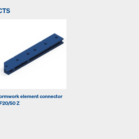
CTS
ormwork element connector
F20/50 Z