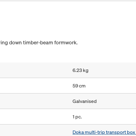
laying down timber-beam formwork.
6.23 kg
59 cm
Galvanised
1 pc.
Doka multi-trip transport bo