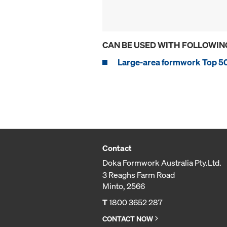
CAN BE USED WITH FOLLOWIN
Large-area formwork Top 5
Contact
Doka Formwork Australia Pty.Ltd.
3 Reaghs Farm Road
Minto, 2566
T
1800 3652 287
CONTACT NOW