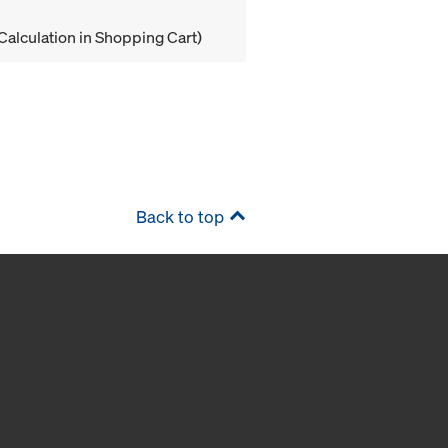
Calculation in Shopping Cart)
Back to top