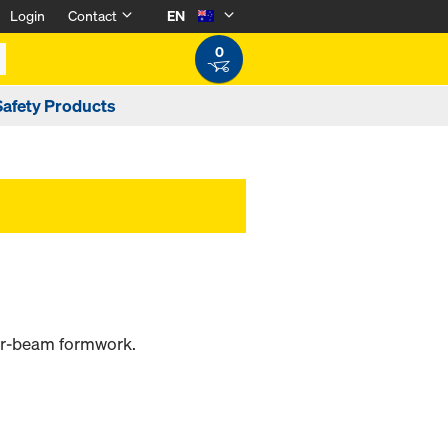
Login
Contact
EN
0
Safety Products
ber-beam formwork.