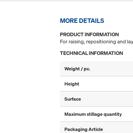
MORE DETAILS
PRODUCT INFORMATION
For raising, repositioning and 
TECHNICAL INFORMATION
Weight / pc.
Height
Surface
Maximum stillage quantity
Packaging Article