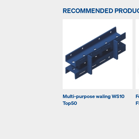
RECOMMENDED PRODU
Multi-purpose waling WS10
F
Top50
F