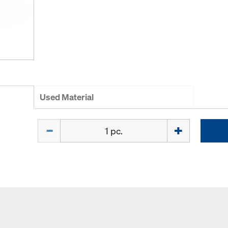
Used Material
Quantity