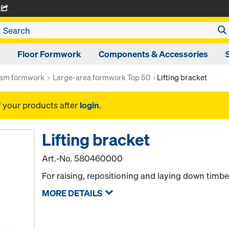
A
Floor Formwork
Components & Accessories
am formwork
Large-area formwork Top 50
Lifting bracket
f your products after
login
.
Lifting bracket
Art.-No.
580460000
For raising, repositioning and laying down tim
MORE DETAILS