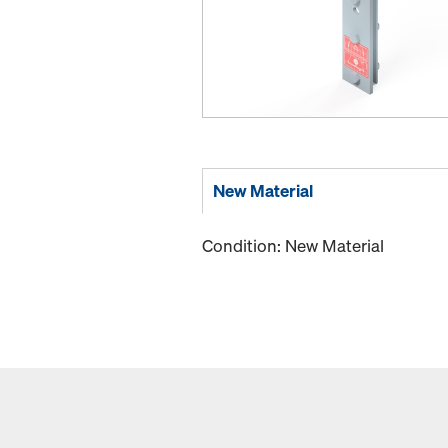
New Material
Condition: New Material