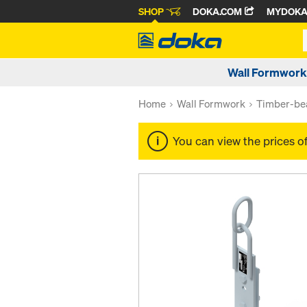
SHOP
DOKA.COM
MYDOK
Wall Formwork
Home
Wall Formwork
Timber-be
You can view the prices o