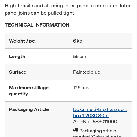
High-tensile and aligning inter-panel connection. Inter-
panel joins can be pulled tight.
TECHNICAL INFORMATION
Weight / pc.
6 kg
Length
55 cm
Surface
Painted blue
Maximum stillage
125 pcs.
quantity
Packaging Article
Doka multi-trip transport
box 1.20x0.80m
Art.-No.: 583011000
Packaging article
needed (Calculation in