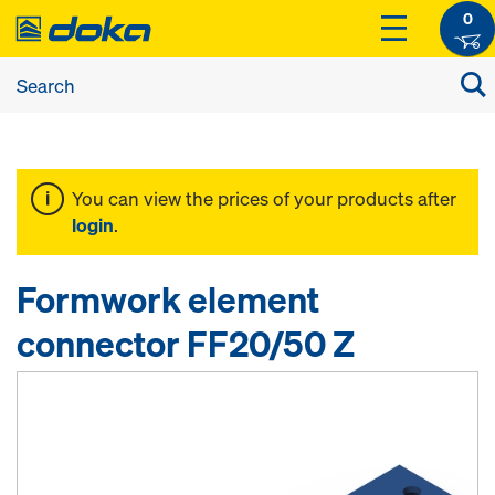
0
You can view the prices of your products after
login
.
Formwork element
connector FF20/50 Z