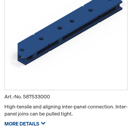
Art.-No.
587533000
High-tensile and aligning inter-panel connection. Inter-
panel joins can be pulled tight.
MORE DETAILS