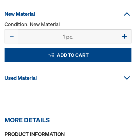
New Material
Condition: New Material
Quantity
ADD TO CART
Used Material
MORE DETAILS
PRODUCT INFORMATION