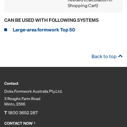
Shopping Cart)
CAN BE USED WITH FOLLOWING SYSTEMS
Large-area formwork Top 50
Back to top
Contact
Doka Formwork Australia Pty.Ltd.
3 Reaghs Farm Road
Minto, 2566
T
1800 3652 287
CONTACT NOW