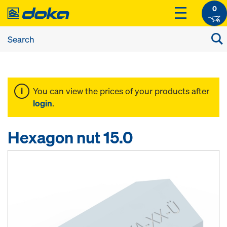
0
You can view the prices of your products after
login
.
Hexagon nut 15.0