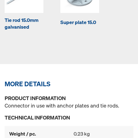
Tie rod 15.0mm
Super plate 15.0
galvanised
MORE DETAILS
PRODUCT INFORMATION
Connector in use with anchor plates and tie rods.
TECHNICAL INFORMATION
Weight / pc.
0.23 kg