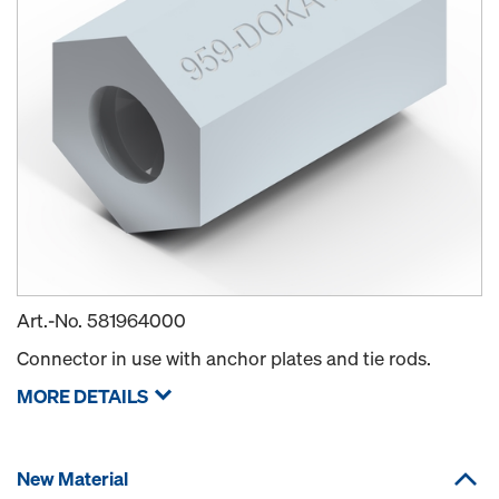
Art.-No.
581964000
Connector in use with anchor plates and tie rods.
MORE DETAILS
New Material