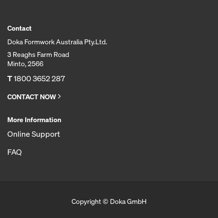
Contact
Doka Formwork Australia Pty.Ltd.
3 Reaghs Farm Road
Minto, 2566
T
1800 3652 287
CONTACT NOW
More Information
Online Support
FAQ
Copyright © Doka GmbH