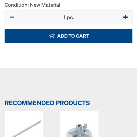
Condition: New Material
Quantity
ADD TO CART
RECOMMENDED PRODUCTS