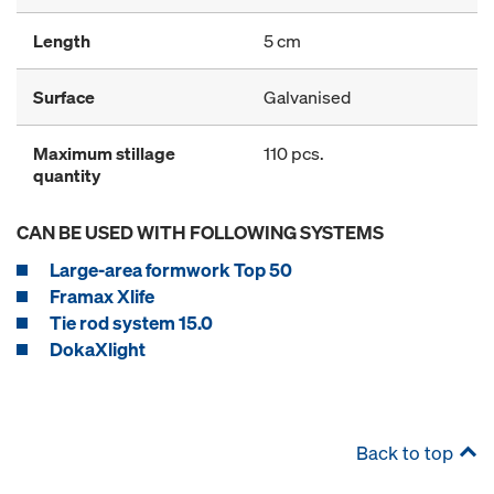
Length
5 cm
Surface
Galvanised
Maximum stillage
110 pcs.
quantity
CAN BE USED WITH FOLLOWING SYSTEMS
Large-area formwork Top 50
Framax Xlife
Tie rod system 15.0
DokaXlight
Back to top