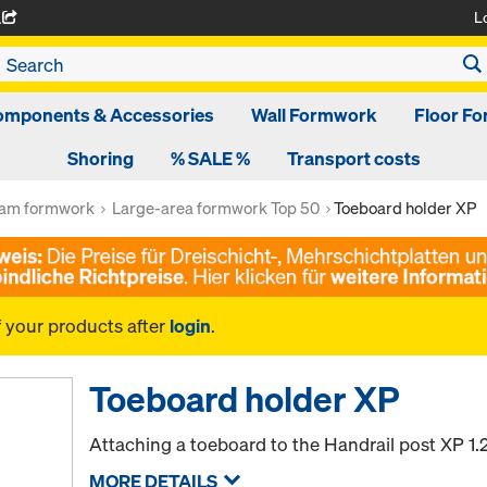
L
A
omponents & Accessories
Wall Formwork
Floor F
Shoring
% SALE %
Transport costs
am formwork
Large-area formwork Top 50
Toeboard holder XP
f your products after
login
.
Toeboard holder XP
Attaching a toeboard to the Handrail post XP 1
MORE DETAILS