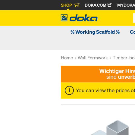
SHOP
DOKA.COM
MYDOK
% Working Scaffold %
C
Home
Wall Formwork
Timber-be
You can view the prices o