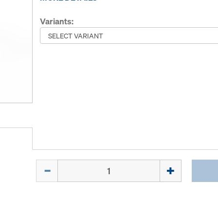
Variants:
Quantity