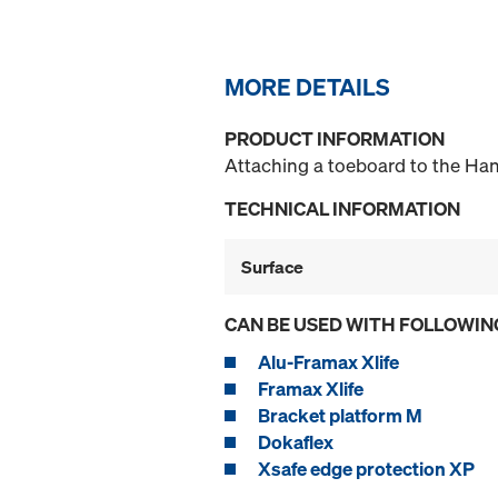
MORE DETAILS
PRODUCT INFORMATION
Attaching a toeboard to the Han
TECHNICAL INFORMATION
Surface
CAN BE USED WITH FOLLOWIN
Alu-Framax Xlife
Framax Xlife
Bracket platform M
Dokaflex
Xsafe edge protection XP