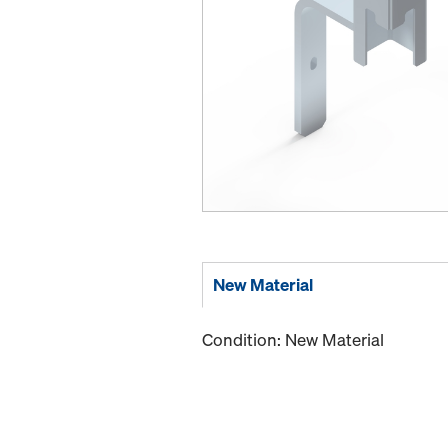
New Material
Condition: New Material