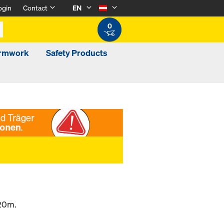
ogin
Contact
EN
0
ormwork
Safety Products
.20m.