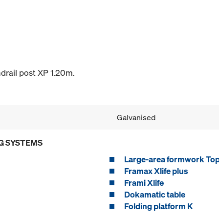
drail post XP 1.20m.
Galvanised
G SYSTEMS
Large-area formwork To
Framax Xlife plus
Frami Xlife
Dokamatic table
Folding platform K