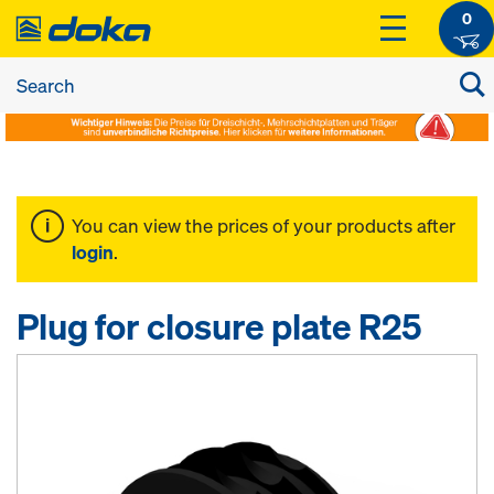
0
You can view the prices of your products after
login
.
Plug for closure plate R25