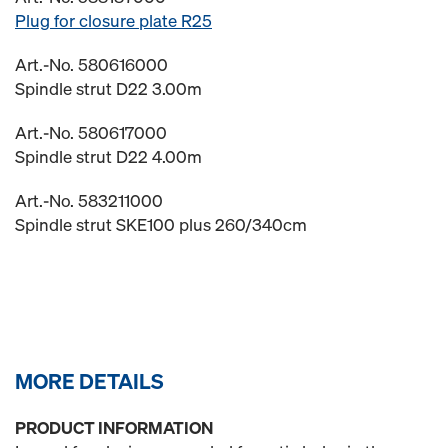
Plug for closure plate R25
Art.-No. 580616000
Spindle strut D22 3.00m
Art.-No. 580617000
Spindle strut D22 4.00m
Art.-No. 583211000
Spindle strut SKE100 plus 260/340cm
MORE DETAILS
PRODUCT INFORMATION