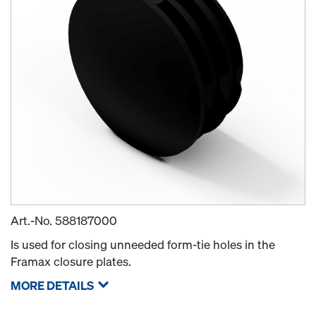
Art.-No.
588187000
Is used for closing unneeded form-tie holes in the
Framax closure plates.
MORE DETAILS