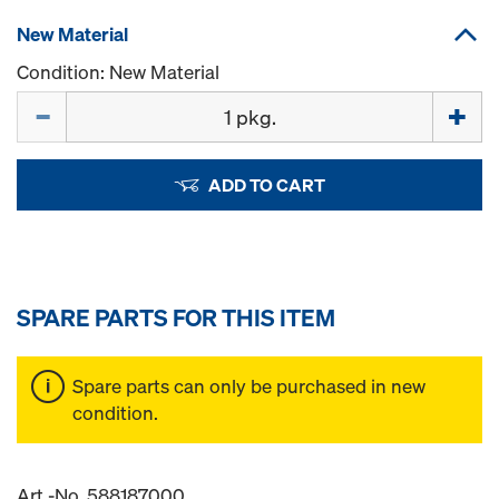
New Material
Condition: New Material
Quantity
ADD TO CART
SPARE PARTS FOR THIS ITEM
Spare parts can only be purchased in new
condition.
Art.-No. 588187000