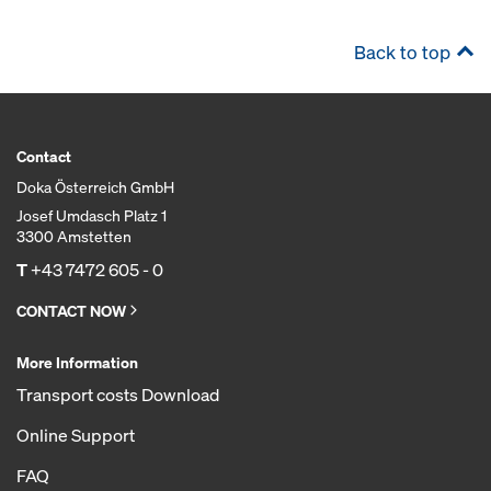
Back to top
Contact
Doka Österreich GmbH
Josef Umdasch Platz 1
3300 Amstetten
T
+43 7472 605 - 0
CONTACT NOW
More Information
Transport costs Download
Online Support
FAQ