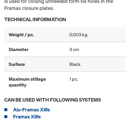
Is used for closing unneeded form-tie holes in the
Framax closure plates.
TECHNICAL INFORMATION
Weight / pc.
0.003 kg
Diameter
3 cm
Surface
Black
Maximum stillage
1 pc.
quantity
CAN BE USED WITH FOLLOWING SYSTEMS
Alu-Framax Xlife
Framax Xlife