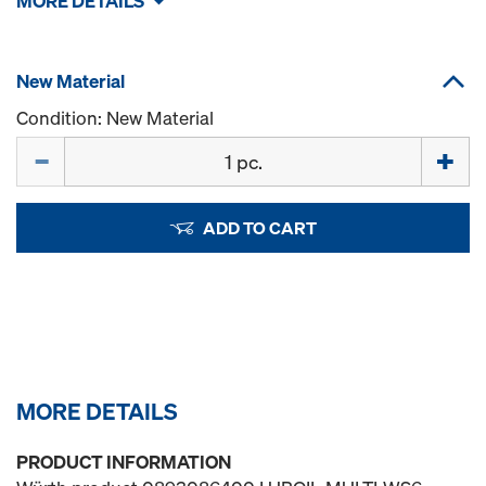
MORE DETAILS
New Material
Condition: New Material
Quantity
ADD TO CART
MORE DETAILS
PRODUCT INFORMATION