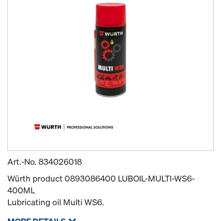
Art.-No.
834026018
Würth product 0893086400 LUBOIL-MULTI-WS6-
400ML
Lubricating oil Multi WS6.