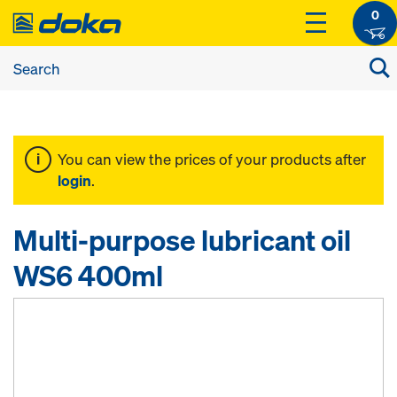
0
You can view the prices of your products after
login
.
Multi-purpose lubricant oil
WS6 400ml