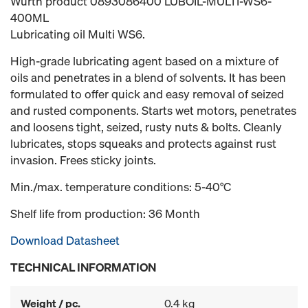
Würth product 0893086400 LUBOIL-MULTI-WS6-
400ML
Lubricating oil Multi WS6.
High-grade lubricating agent based on a mixture of
oils and penetrates in a blend of solvents. It has been
formulated to offer quick and easy removal of seized
and rusted components. Starts wet motors, penetrates
and loosens tight, seized, rusty nuts & bolts. Cleanly
lubricates, stops squeaks and protects against rust
invasion. Frees sticky joints.
Min./max. temperature conditions: 5-40°C
Shelf life from production: 36 Month
Download Datasheet
TECHNICAL INFORMATION
Weight / pc.
0.4 kg