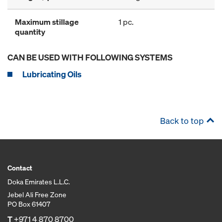
Maximum stillage
1 pc.
quantity
CAN BE USED WITH FOLLOWING SYSTEMS
Lubricating Oils
Back to top
Contact
Doka Emirates L.L.C.
Jebel Ali Free Zone
PO Box 61407
T
+971 4 870 8700