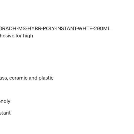
MRORADH-MS-HYBR-POLY-INSTANT-WHTE-290ML
esive for high
lass, ceramic and plastic
endly
stant