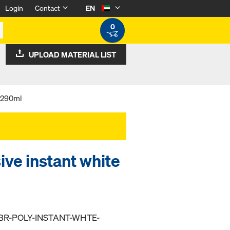
Login
Contact
EN
0
UPLOAD MATERIAL LIST
e 290ml
ve instant white
BR-POLY-INSTANT-WHTE-