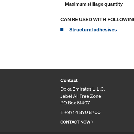
Maximum stillage quantity
CAN BE USED WITH FOLLOWIN
Structural adhesives
Contact
Doka Emirates L.L.C.
Jebel Ali Free Zone
PO Box 61407
T
+971 4 870 8700
CONTACT NOW