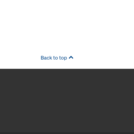
Back to top