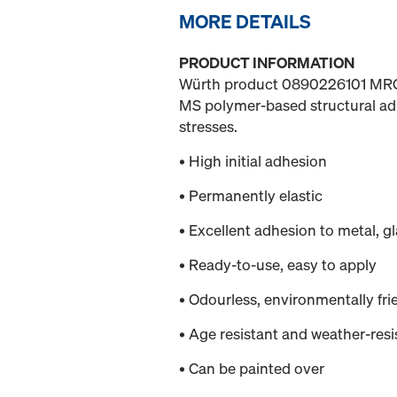
MORE DETAILS
PRODUCT INFORMATION
Würth product 0890226101 
MS polymer-based structural adh
stresses.
• High initial adhesion
• Permanently elastic
• Excellent adhesion to metal, g
• Ready-to-use, easy to apply
• Odourless, environmentally fri
• Age resistant and weather-resi
• Can be painted over