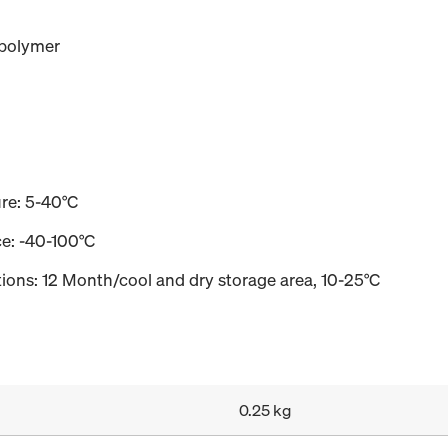
 polymer
re: 5-40°C
e: -40-100°C
tions: 12 Month/cool and dry storage area, 10-25°C
0.25 kg