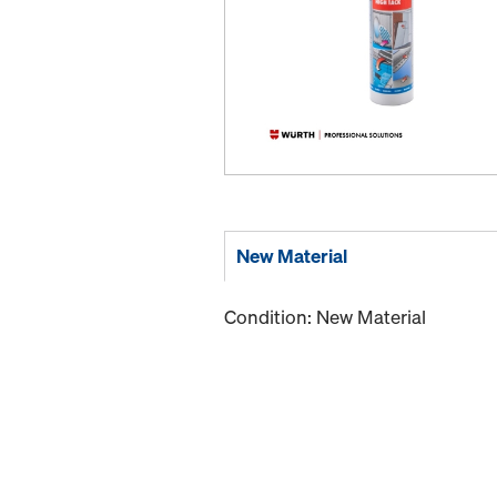
New Material
Condition: New Material