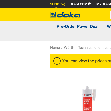
SHOP
DOKA.COM
MYDOK
Pre-Order Power Deal
W
Home
Würth
Technical chemical
You can view the prices o