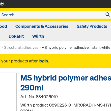
A
ood
Components & Accessories
Safety Products
DokaFit
Würth
s
Structural adhesives
MS hybrid polymer adhesive instant whit
f your products after
login
.
MS hybrid polymer adhesi
290ml
Art.-No.
834026019
Würth product 0890226101 MRORADH-MS-HY
290ML