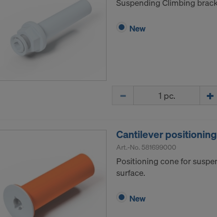
Suspending Climbing brack
New
Quantity
Cantilever positionin
Art.-No.
581699000
Positioning cone for suspe
surface.
New