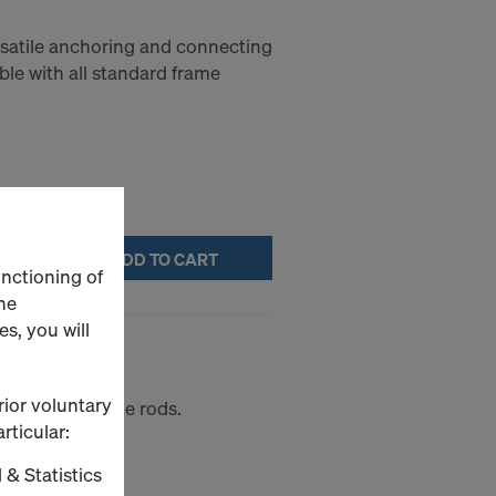
ersatile anchoring and connecting
le with all standard frame
ADD TO CART
unctioning of
he
s, you will
rior voluntary
r plates and tie rods.
rticular:
 & Statistics