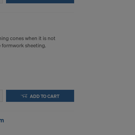
.
STATES
ning cones when it is not
he formwork sheeting.
ADD TO CART
cm