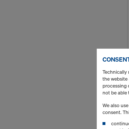
CONSENT
Technically 
the website
processing o
not be able 
We also use 
consent. Thi
continuo