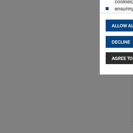
cookies)
ensurin
(Functio
displayi
ALLOW AL
cookies)
DECLINE
By clicking 
and use of a
selected by
AGREE TO
to third cou
transfer da
or adequate
as well. In 
access by au
and no effec
requiring co
Cookie Sett
You can wit
effect, by, 