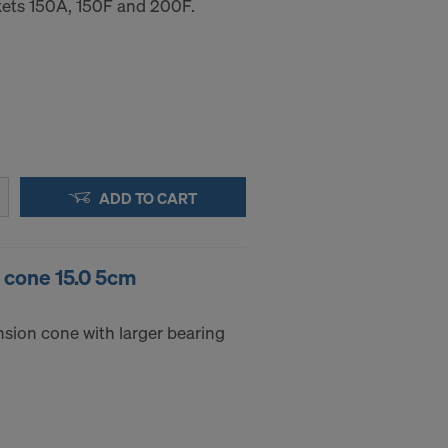
ets 150A, 150F and 200F.
ADD TO CART
g cone 15.0 5cm
nsion cone with larger bearing