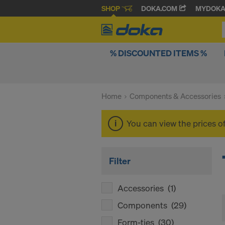
SHOP
DOKA.COM
MYDOK
% DISCOUNTED ITEMS %
Home
Components & Accessories
You can view the prices o
Filter
Accessories
(1)
Components
(29)
Form-ties
(30)