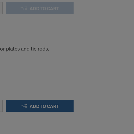
ADD TO CART
r plates and tie rods.
ADD TO CART