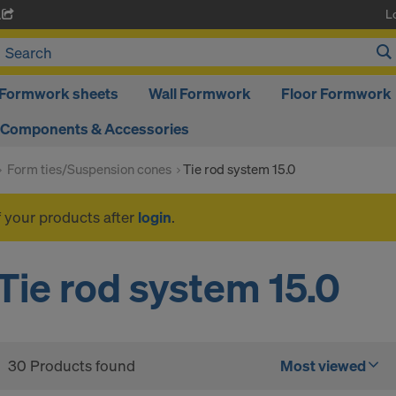
L
A
Formwork sheets
Wall Formwork
Floor Formwork
Components & Accessories
Form ties/Suspension cones
Tie rod system 15.0
f your products after
login
.
Tie rod system 15.0
30 Products found
Most viewed