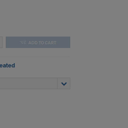
ADD TO CART
reated