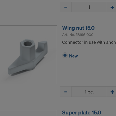
Quantity
Wing nut 15.0
Art.-No.
581961000
Connector in use with ancho
New
Quantity
Super plate 15.0