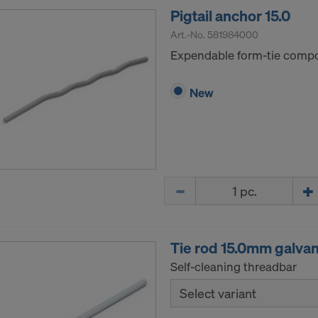
Pigtail anchor 15.0
Art.-No.
581984000
Expendable form-tie compon
New
Quantity
Tie rod 15.0mm galva
Self-cleaning threadbar
Select variant