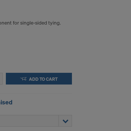
ent for single-sided tying.
ADD TO CART
nised