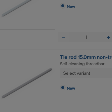
New
Quantity
Tie rod 15.0mm non-t
Self-cleaning threadbar
Select variant
New