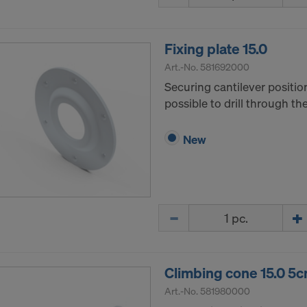
ormation on our cookies, please refer to our
Privacy Policy
CONSENT TO THE USE OF COOKIES AND THE
Fixing plate 15.0
R OF YOUR PERSONAL DATA TO THE UNITED 
ICA?
Art.-No.
581692000
Securing cantilever positio
possible to drill through t
New
Quantity
Climbing cone 15.0 5
Art.-No.
581980000