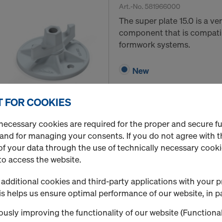
Art.-No.
581966000
The super plate 15.0 is a v
component that is compatib
formwork systems.
New
 FOR COOKIES
Quantity
necessary cookies are required for the proper and secure f
 and for managing your consents. If you do not agree with t
f your data through the use of technically necessary cookie
Hexagon nut 15.0
to access the website.
Art.-No.
581964000
additional cookies and third-party applications with your p
Connector in use with ancho
s helps us ensure optimal performance of our website, in pa
New
usly improving the functionality of our website (Functional