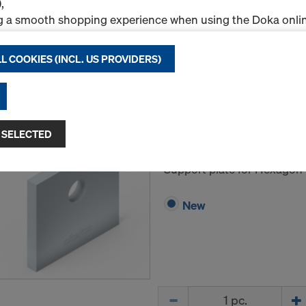
,
g a smooth shopping experience when using the Doka onlin
nal & Statistics cookies), or
ng relevant advertising to you as a user on specific platfor
L COOKIES (INCL. US PROVIDERS)
.
Quantity
"Allow all cookies (incl. US providers)," you consent to the in
ll cookies. By clicking "Agree to selected," you consent to 
Frami pressure plate 
 you through the checkboxes. This may also include the tran
 SELECTED
ntries such as the USA. If your selected settings include pro
Art.-No.
588466000
ta to third countries where no adequacy decision under Art
Support plate for Hexagon 
 safeguards under Article 46 GDPR exist, your consent exte
such cases, there is a risk that your transferred data may be 
New
thorities in these third countries for control and monitori
tive legal remedies may be available. You can refuse all co
nsent by clicking "Decline" or adjust your cookie settings b
ings
at the bottom of this website and using the relevant c
hdraw your consent at any time without providing a reason,
Quantity
for example, clicking on
Cookie Settings
at the bottom of thi