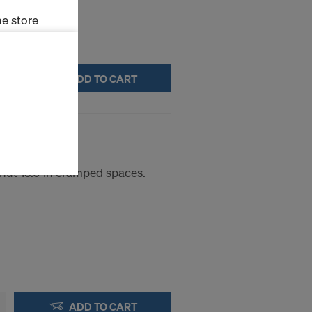
e store
ms (Marketing
ADD TO CART
stallation
the cookies
8/9
sfer of data
viders that
icle 45 GDPR
nut 15.0 in cramped spaces.
nds to this
subject to
ng purposes,
okies
y clicking on
heckboxes.
 with future
s website.
ADD TO CART