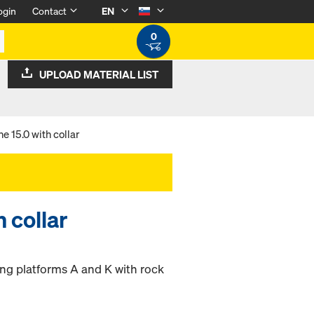
ogin
Contact
EN
0
UPLOAD MATERIAL LIST
e 15.0 with collar
 collar
ing platforms A and K with rock