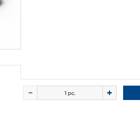
Quantity