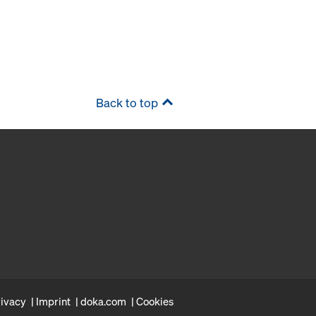
Back to top
rivacy
Imprint
doka.com
Cookies