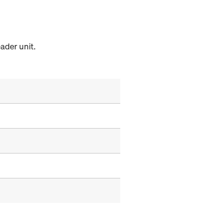
ader unit.