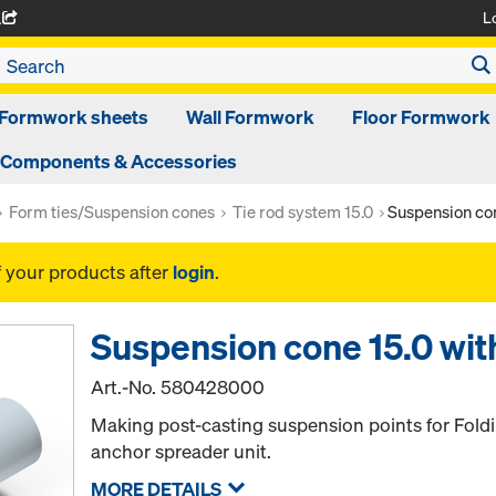
L
A
Formwork sheets
Wall Formwork
Floor Formwork
Components & Accessories
Form ties/Suspension cones
Tie rod system 15.0
Suspension con
f your products after
login
.
Suspension cone 15.0 with
Art.-No.
580428000
Making post-casting suspension points for Fold
anchor spreader unit.
MORE DETAILS