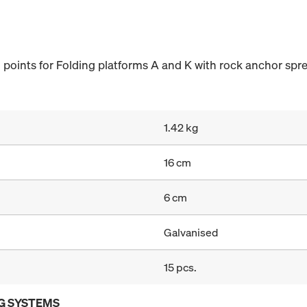
points for Folding platforms A and K with rock anchor spre
1.42 kg
16 cm
6 cm
Galvanised
15 pcs.
G SYSTEMS