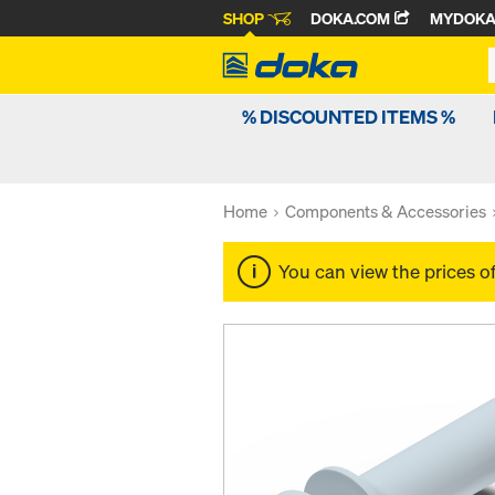
SHOP
DOKA.COM
MYDOK
% DISCOUNTED ITEMS %
Home
Components & Accessories
You can view the prices o