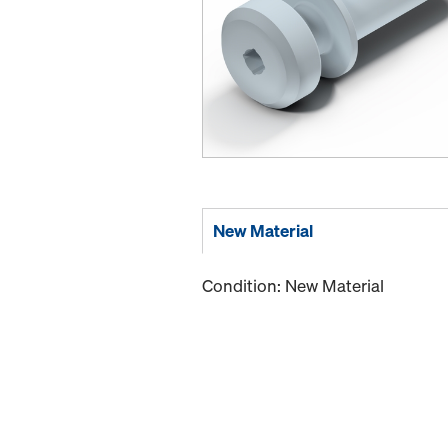
New Material
Condition: New Material