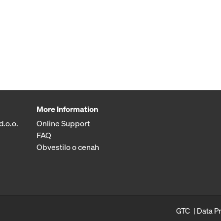
More Information
d.o.o.
Online Support
FAQ
Obvestilo o cenah
GTC
Data P