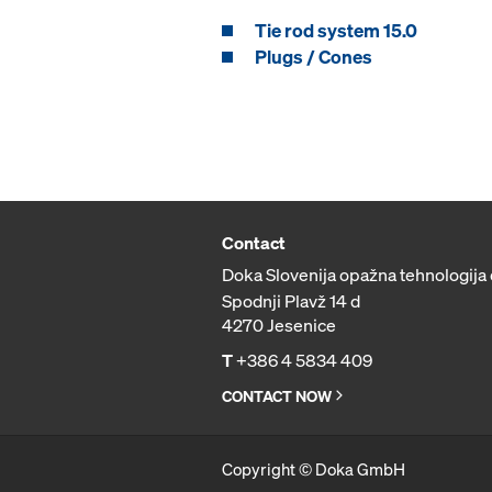
Tie rod system 15.0
Plugs / Cones
Contact
Doka Slovenija opažna tehnologija 
Spodnji Plavž 14 d
4270 Jesenice
T
+386 4 5834 409
CONTACT NOW
Copyright © Doka GmbH