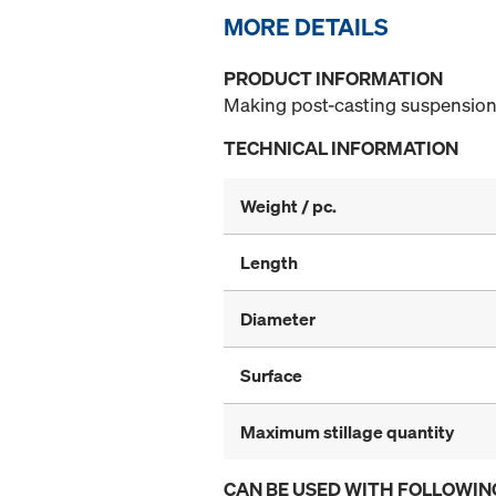
MORE DETAILS
PRODUCT INFORMATION
Making post-casting suspension 
TECHNICAL INFORMATION
Weight / pc.
Length
Diameter
Surface
Maximum stillage quantity
CAN BE USED WITH FOLLOWIN