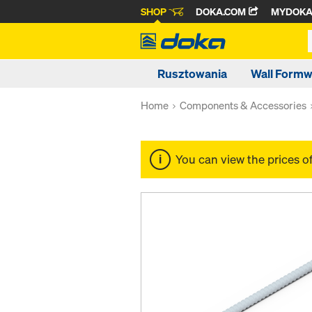
SHOP
DOKA.COM
MYDOK
Rusztowania
Wall Form
Home
Components & Accessories
You can view the prices o