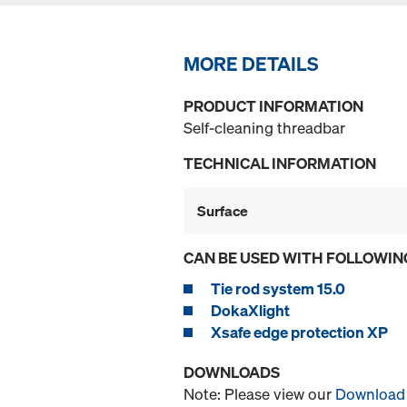
MORE DETAILS
PRODUCT INFORMATION
Self-cleaning threadbar
TECHNICAL INFORMATION
Surface
CAN BE USED WITH FOLLOWIN
Tie rod system 15.0
DokaXlight
Xsafe edge protection XP
DOWNLOADS
Note: Please view our
Download 