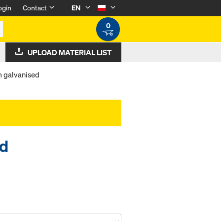
ogin
Contact
EN
0
UPLOAD MATERIAL LIST
m galvanised
ed