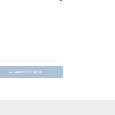
ADD TO CART