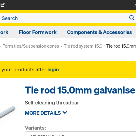
L
A
work
Floor Formwork
Components & Accessories
Form ties/Suspension cones
Tie rod system 15.0
Tie rod 15.0m
f your products after
login
.
Tie rod 15.0mm galvanis
Self-cleaning threadbar
MORE DETAILS
Variants: