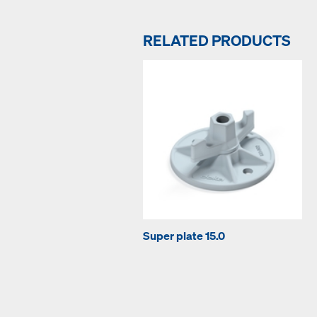
RELATED PRODUCTS
Super plate 15.0