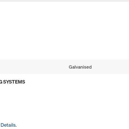
Galvanised
G SYSTEMS
Details
.