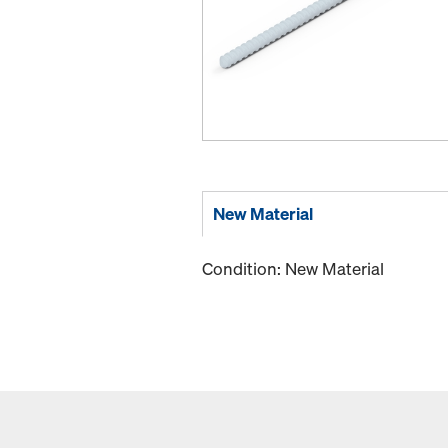
New Material
Condition: New Material