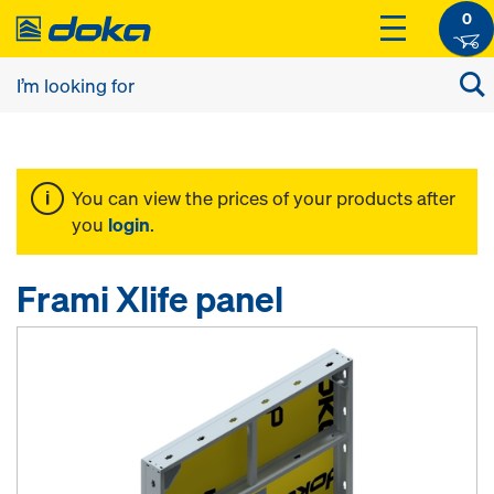
0
You can view the prices of your products after
you
login
.
Frami Xlife panel