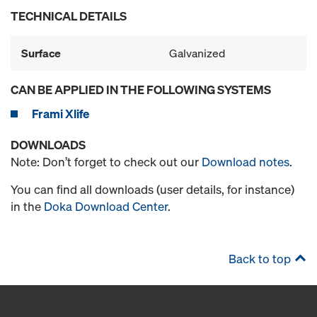
TECHNICAL DETAILS
Surface
Galvanized
CAN BE APPLIED IN THE FOLLOWING SYSTEMS
Frami Xlife
DOWNLOADS
Note: Don’t forget to check out our
Download notes
.
You can find all downloads (user details, for instance)
in the
Doka Download Center
.
Back to top