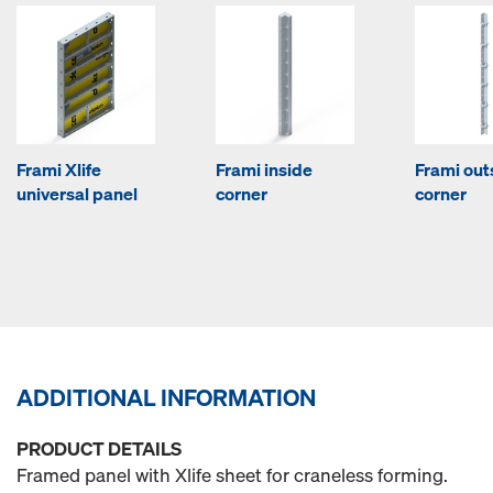
Frami Xlife
Frami inside
Frami out
universal panel
corner
corner
ADDITIONAL INFORMATION
PRODUCT DETAILS
Framed panel with Xlife sheet for craneless forming.