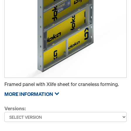
Framed panel with Xlife sheet for craneless forming.
MORE INFORMATION
Versions: