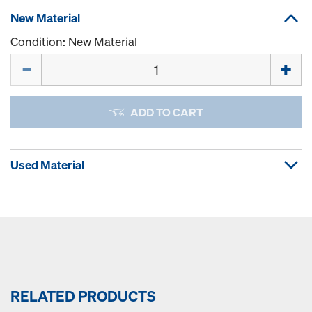
New Material
Condition: New Material
Quantity
ADD TO CART
Used Material
RELATED PRODUCTS