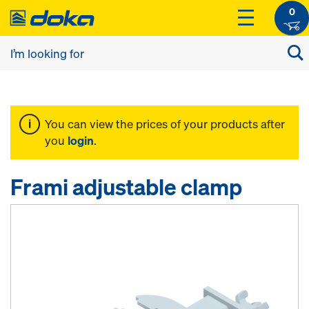
0
You can view the prices of your products after
you
login
.
Frami adjustable clamp