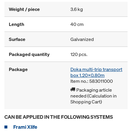
Weight / piece
3.6 kg
Length
40 cm
Surface
Galvanized
Packaged quantity
120 pcs.
Package
Doka multi-trip transport
box 1.20x0.80m
Item no.: 583011000
Packaging article
needed (Calculation in
Shopping Cart)
CAN BE APPLIED IN THE FOLLOWING SYSTEMS
Frami Xlife