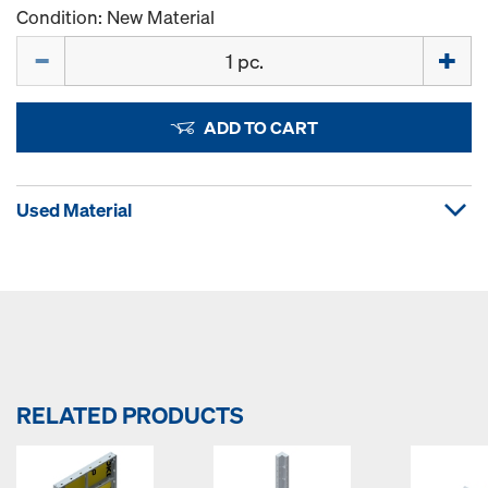
Condition: New Material
Quantity
ADD TO CART
Used Material
RELATED PRODUCTS