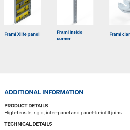
Frami inside
Frami Xlife panel
Frami cl
corner
ADDITIONAL INFORMATION
PRODUCT DETAILS
High-tensile, rigid, inter-panel and panel-to-infill joins.
TECHNICAL DETAILS