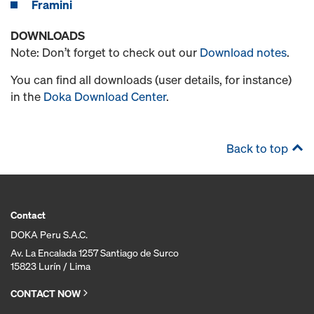
Framini
DOWNLOADS
Note: Don’t forget to check out our
Download notes
.
You can find all downloads (user details, for instance)
in the
Doka Download Center
.
Back to top
Contact
DOKA Peru S.A.C.
Av. La Encalada 1257 Santiago de Surco
15823 Lurín / Lima
CONTACT NOW