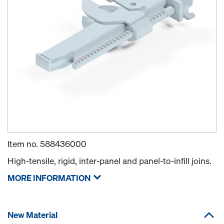
Item no.
588436000
High-tensile, rigid, inter-panel and panel-to-infill joins.
MORE INFORMATION
New Material