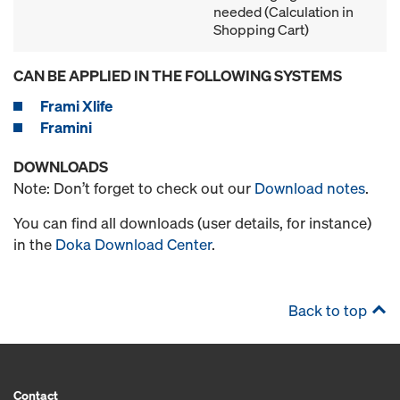
needed (Calculation in
Shopping Cart)
CAN BE APPLIED IN THE FOLLOWING SYSTEMS
Frami Xlife
Framini
DOWNLOADS
Note: Don’t forget to check out our
Download notes
.
You can find all downloads (user details, for instance)
in the
Doka Download Center
.
Back to top
Contact