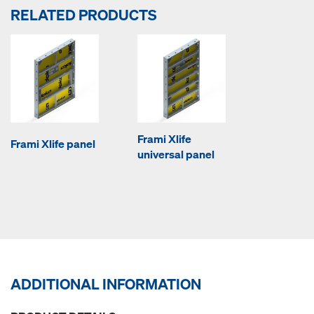
RELATED PRODUCTS
Frami Xlife
Frami Xlife panel
universal panel
ADDITIONAL INFORMATION