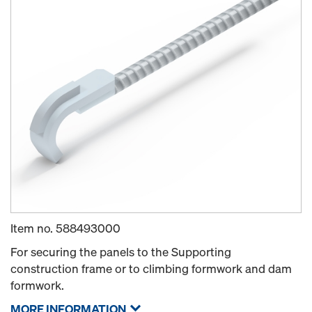
Item no.
588493000
For securing the panels to the Supporting
construction frame or to climbing formwork and dam
formwork.
MORE INFORMATION