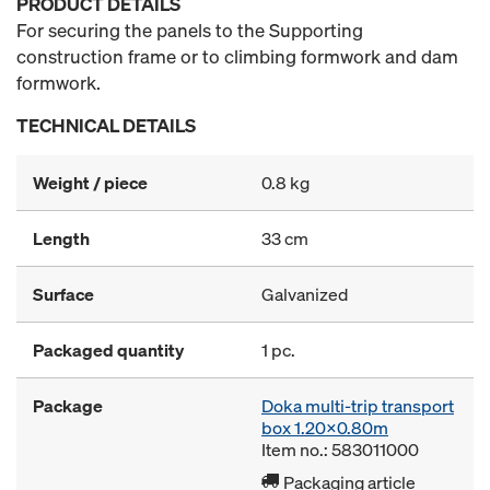
PRODUCT DETAILS
For securing the panels to the Supporting
construction frame or to climbing formwork and dam
formwork.
TECHNICAL DETAILS
Weight / piece
0.8 kg
Length
33 cm
Surface
Galvanized
Packaged quantity
1 pc.
Package
Doka multi-trip transport
box 1.20x0.80m
Item no.: 583011000
Packaging article