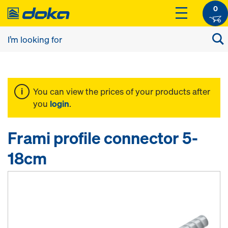
0
You can view the prices of your products after
you
login
.
Frami profile connector 5-
18cm