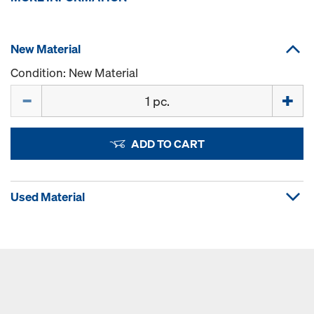
New Material
Condition: New Material
Quantity
ADD TO CART
Used Material