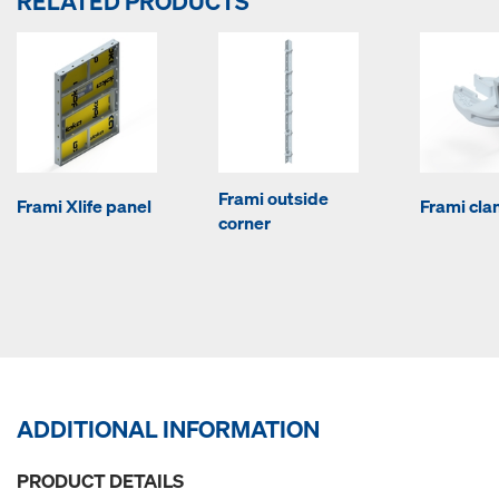
RELATED PRODUCTS
Frami outside
Frami Xlife panel
Frami cl
corner
ADDITIONAL INFORMATION
PRODUCT DETAILS