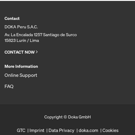
Contact
DOKA Peru S.A.C.
Av. La Encalada 1257 Santiago de Surco
15823 Lurín / Lima
CONTACT NOW
More Information
Online Support
FAQ
Copyright © Doka GmbH
GTC
Imprint
Data Privacy
doka.com
Cookies