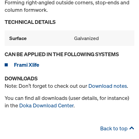
Forming right-angled outside corners, stop-ends and
column formwork.
TECHNICAL DETAILS
Surface
Galvanized
CAN BE APPLIED IN THE FOLLOWING SYSTEMS
Frami Xlife
DOWNLOADS
Note: Don’t forget to check out our
Download notes
.
You can find all downloads (user details, for instance)
in the
Doka Download Center
.
Back to top