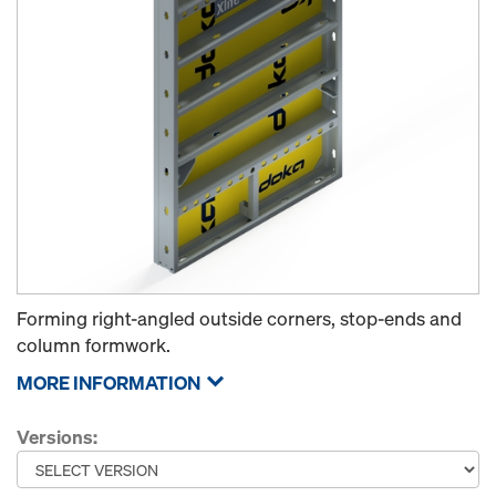
Forming right-angled outside corners, stop-ends and
column formwork.
MORE INFORMATION
Versions: