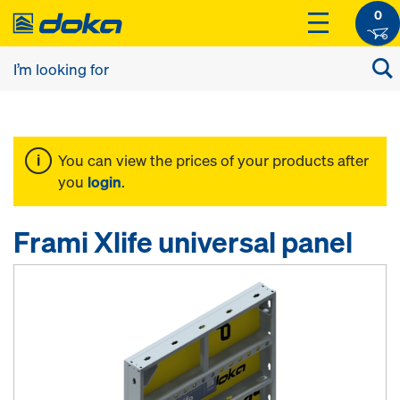
0
You can view the prices of your products after
you
login
.
Frami Xlife universal panel