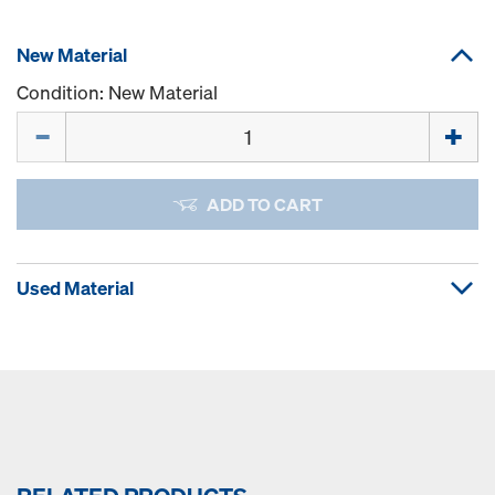
New Material
Condition: New Material
Quantity
ADD TO CART
Used Material