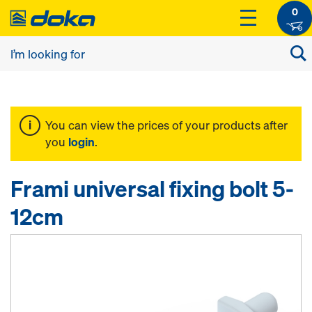
0
You can view the prices of your products after
you
login
.
Frami universal fixing bolt 5-
12cm