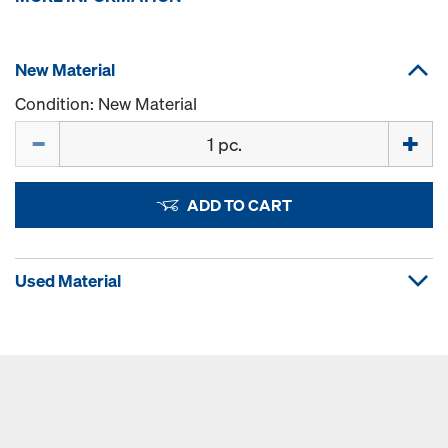
New Material
Condition: New Material
Quantity
ADD TO CART
Used Material