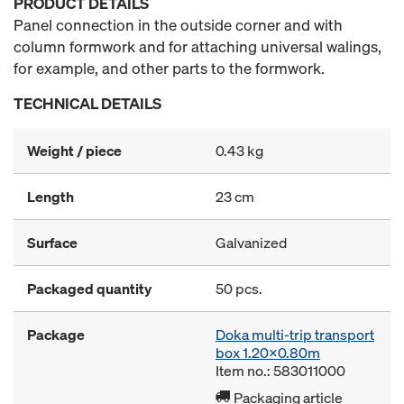
PRODUCT DETAILS
Panel connection in the outside corner and with
column formwork and for attaching universal walings,
for example, and other parts to the formwork.
TECHNICAL DETAILS
Weight / piece
0.43 kg
Length
23 cm
Surface
Galvanized
Packaged quantity
50 pcs.
Package
Doka multi-trip transport
box 1.20x0.80m
Item no.: 583011000
Packaging article