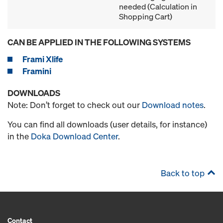
needed (Calculation in
Shopping Cart)
CAN BE APPLIED IN THE FOLLOWING SYSTEMS
Frami Xlife
Framini
DOWNLOADS
Note: Don’t forget to check out our
Download notes
.
You can find all downloads (user details, for instance)
in the
Doka Download Center
.
Back to top
Contact