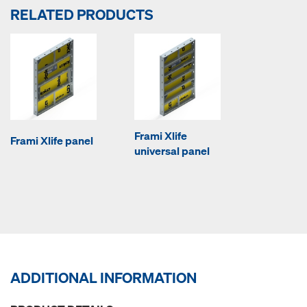
RELATED PRODUCTS
Frami Xlife
Frami Xlife panel
universal panel
ADDITIONAL INFORMATION