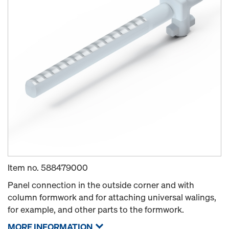
Item no.
588479000
Panel connection in the outside corner and with
column formwork and for attaching universal walings,
for example, and other parts to the formwork.
MORE INFORMATION