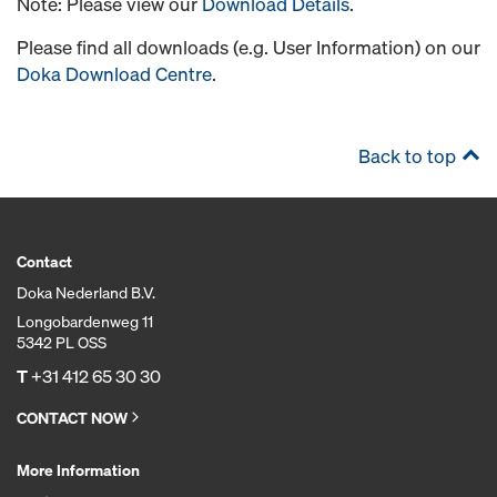
Note: Please view our
Download Details
.
Please find all downloads (e.g. User Information) on our
Doka Download Centre
.
Back to top
Contact
Doka Nederland B.V.
Longobardenweg 11
5342 PL OSS
T
+31 412 65 30 30
CONTACT NOW
More Information