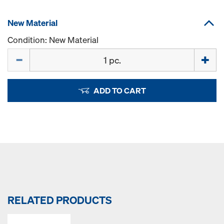
New Material
Condition: New Material
Quantity
ADD TO CART
RELATED PRODUCTS