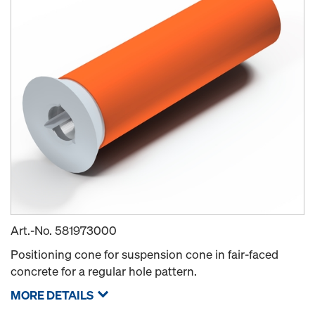
Art.-No.
581973000
Positioning cone for suspension cone in fair-faced
concrete for a regular hole pattern.
MORE DETAILS