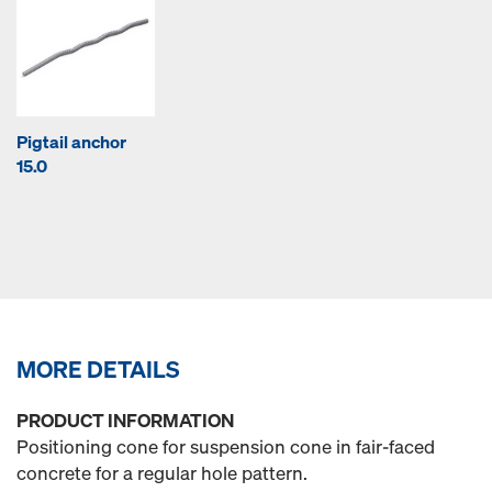
Pigtail anchor
15.0
MORE DETAILS
PRODUCT INFORMATION
Positioning cone for suspension cone in fair-faced
concrete for a regular hole pattern.