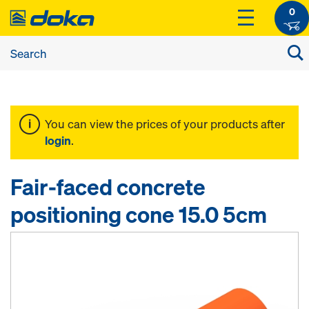
0
You can view the prices of your products after
login
.
Fair-faced concrete
positioning cone 15.0 5cm