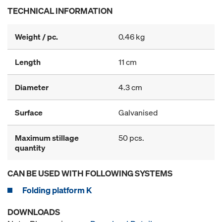
TECHNICAL INFORMATION
Weight / pc.
0.46 kg
Length
11 cm
Diameter
4.3 cm
Surface
Galvanised
Maximum stillage
50 pcs.
quantity
CAN BE USED WITH FOLLOWING SYSTEMS
Folding platform K
DOWNLOADS