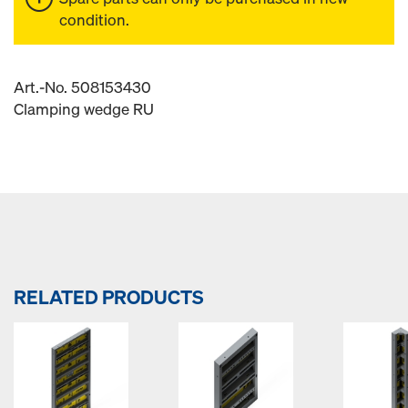
condition.
Art.-No. 508153430
Clamping wedge RU
RELATED PRODUCTS