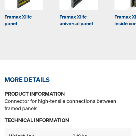
Framax Xlife
Framax Xlife
Framax Xl
panel
universal panel
inside co
MORE DETAILS
PRODUCT INFORMATION
Connector for high-tensile connections between
framed panels.
TECHNICAL INFORMATION
Weight / pc.
3.12 kg