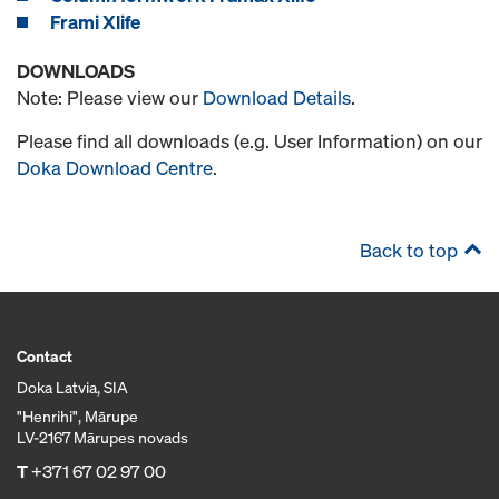
Frami Xlife
DOWNLOADS
Note: Please view our
Download Details
.
Please find all downloads (e.g. User Information) on our
Doka Download Centre
.
Back to top
Contact
Doka Latvia, SIA
"Henrihi", Mārupe
LV-2167 Mārupes novads
T
+371 67 02 97 00