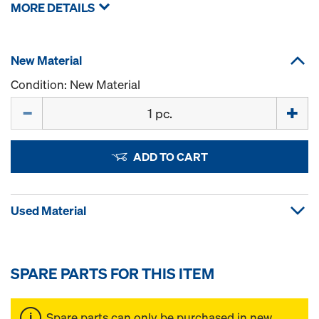
MORE DETAILS
New Material
Condition: New Material
Quantity
ADD TO CART
Used Material
SPARE PARTS FOR THIS ITEM
Spare parts can only be purchased in new