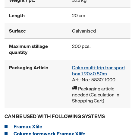
Length
20 cm
Surface
Galvanised
Maximum stillage
200 pcs.
quantity
Packaging Article
Doka multi-trip transport
box 1.20x0.80m
Art.-No.: 583011000
Packaging article
needed (Calculation in
Shopping Cart)
CAN BE USED WITH FOLLOWING SYSTEMS
Framax Xlife
Column formwork Framax Xlife