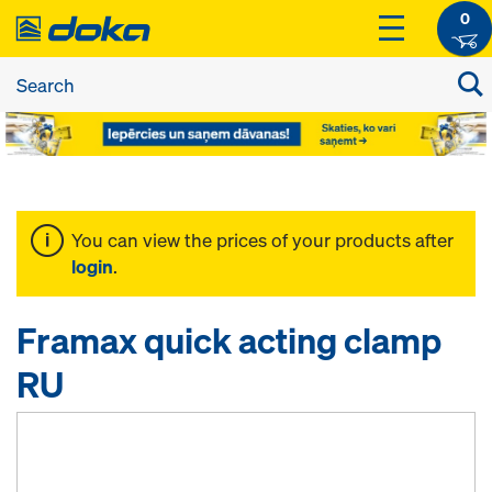
0
You can view the prices of your products after
login
.
Framax quick acting clamp
RU