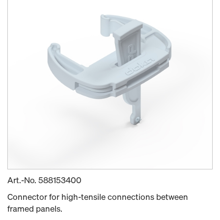
Art.-No.
588153400
Connector for high-tensile connections between
framed panels.