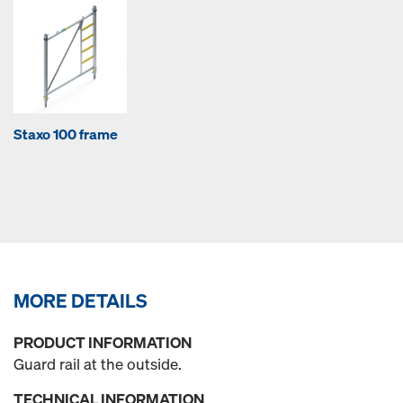
Staxo 100 frame
MORE DETAILS
PRODUCT INFORMATION
Guard rail at the outside.
TECHNICAL INFORMATION