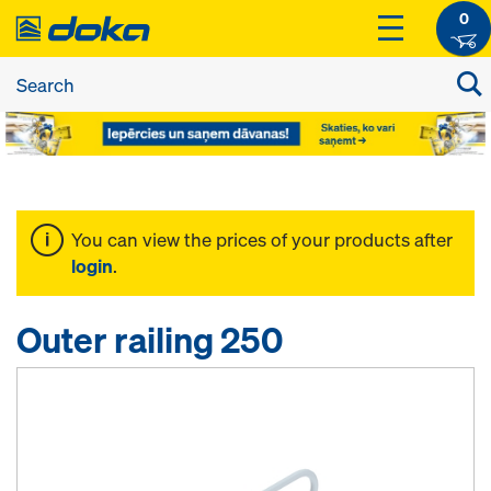
0
You can view the prices of your products after
login
.
Outer railing 250