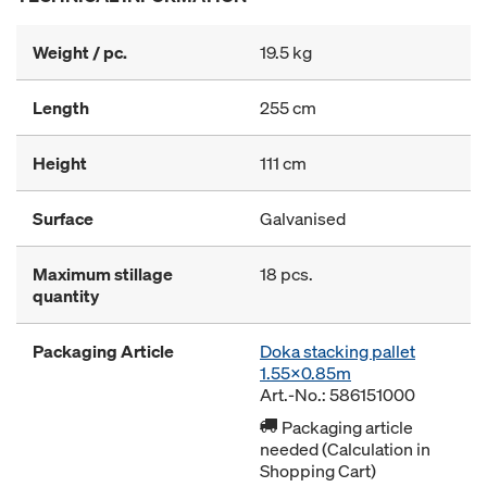
Weight / pc.
19.5 kg
Length
255 cm
Height
111 cm
Surface
Galvanised
Maximum stillage
18 pcs.
quantity
Packaging Article
Doka stacking pallet
1.55x0.85m
Art.-No.: 586151000
Packaging article
needed (Calculation in
Shopping Cart)