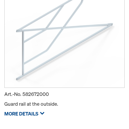
Art.-No.
582672000
Guard rail at the outside.
MORE DETAILS