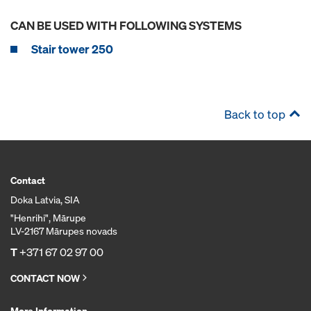
CAN BE USED WITH FOLLOWING SYSTEMS
Stair tower 250
Back to top
Contact
Doka Latvia, SIA
"Henrihi", Mārupe
LV-2167 Mārupes novads
T
+371 67 02 97 00
CONTACT NOW
More Information