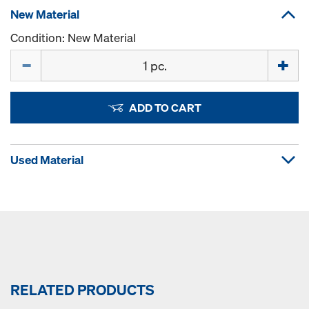
New Material
Condition: New Material
Quantity
ADD TO CART
Used Material
RELATED PRODUCTS