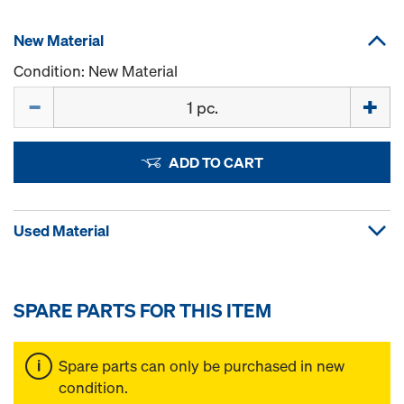
New Material
Condition: New Material
Quantity
ADD TO CART
Used Material
SPARE PARTS FOR THIS ITEM
Spare parts can only be purchased in new
condition.