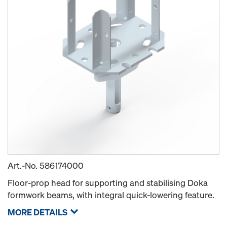
Art.-No.
586174000
Floor-prop head for supporting and stabilising Doka
formwork beams, with integral quick-lowering feature.
MORE DETAILS