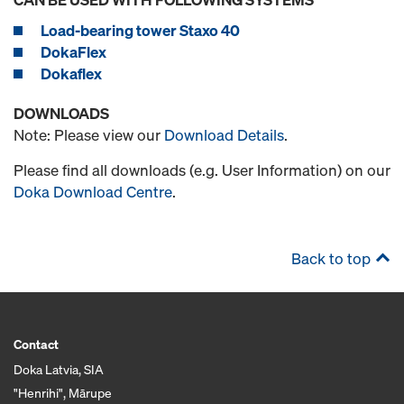
Load-bearing tower Staxo 40
DokaFlex
Dokaflex
DOWNLOADS
Note: Please view our
Download Details
.
Please find all downloads (e.g. User Information) on our
Doka Download Centre
.
Back to top
Contact
Doka Latvia, SIA
"Henrihi", Mārupe