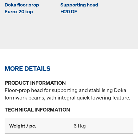
Doka floor prop
Supporting head
Eurex 20 top
H20 DF
MORE DETAILS
PRODUCT INFORMATION
Floor-prop head for supporting and stabilising Doka
formwork beams, with integral quick-lowering feature.
TECHNICAL INFORMATION
Weight / pc.
6.1 kg