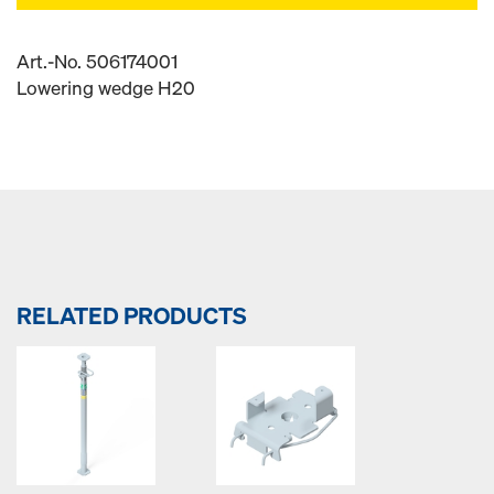
Art.-No. 506174001
Lowering wedge H20
RELATED PRODUCTS