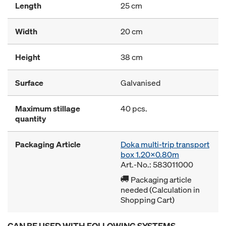
Length
25 cm
Width
20 cm
Height
38 cm
Surface
Galvanised
Maximum stillage
40 pcs.
quantity
Packaging Article
Doka multi-trip transport
box 1.20x0.80m
Art.-No.: 583011000
Packaging article
needed (Calculation in
Shopping Cart)
CAN BE USED WITH FOLLOWING SYSTEMS