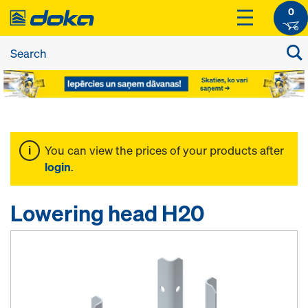
0
You can view the prices of your products after
login
.
Lowering head H20