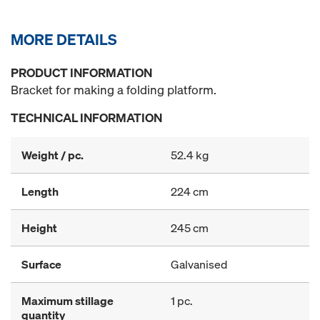
MORE DETAILS
PRODUCT INFORMATION
Bracket for making a folding platform.
TECHNICAL INFORMATION
Weight / pc.
52.4 kg
Length
224 cm
Height
245 cm
Surface
Galvanised
Maximum stillage
1 pc.
quantity