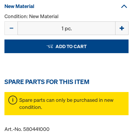
New Material
Condition: New Material
Quantity
ADD TO CART
SPARE PARTS FOR THIS ITEM
Spare parts can only be purchased in new
condition.
Art.-No. 580441000