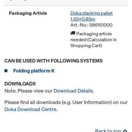
Packaging Article
Doka stacking pallet
1.55x0.85m
Art.-No.: 586151000
Packaging article
needed (Calculation in
Shopping Cart)
CAN BE USED WITH FOLLOWING SYSTEMS
Folding platform K
DOWNLOADS
Note: Please view our
Download Details
.
Please find all downloads (e.g. User Information) on our
Doka Download Centre
.
Back to top