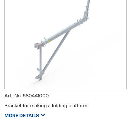
Art.-No.
580441000
Bracket for making a folding platform.
MORE DETAILS