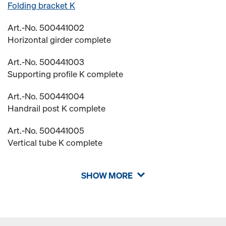
Folding bracket K
Art.-No. 500441002
Horizontal girder complete
Art.-No. 500441003
Supporting profile K complete
Art.-No. 500441004
Handrail post K complete
Art.-No. 500441005
Vertical tube K complete
SHOW MORE