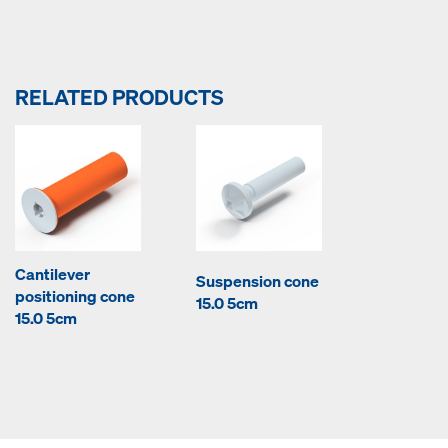
RELATED PRODUCTS
Cantilever
Suspension cone
positioning cone
15.0 5cm
15.0 5cm