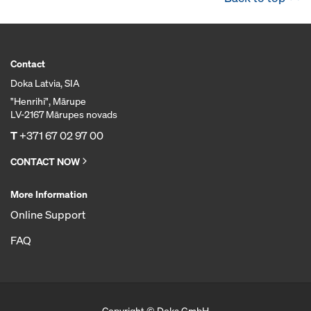
Contact
Doka Latvia, SIA
"Henrihi", Mārupe
LV-2167 Mārupes novads
T
+371 67 02 97 00
CONTACT NOW
More Information
Online Support
FAQ
Copyright © Doka GmbH