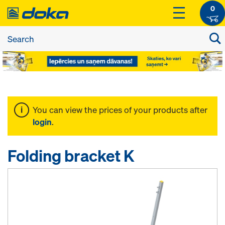
0
You can view the prices of your products after
login
.
Folding bracket K