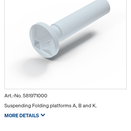
Art.-No.
581971000
Suspending Folding platforms A, B and K.
MORE DETAILS