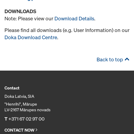
DOWNLOADS
Note: Please view our
Download Details
.
Please find all downloads (e.g. User Information) on our
Doka Download Centre
.
Back to top
Contact
Doka Latvia, SIA
"Henrihi", Mārupe
LV-2167 Mārupes novads
T
+371 67 02 97 00
CONTACT NOW