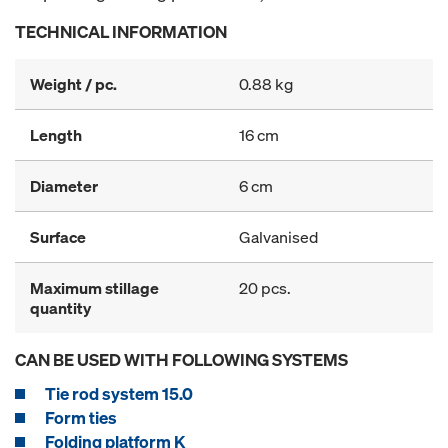
TECHNICAL INFORMATION
Weight / pc.
0.88 kg
Length
16 cm
Diameter
6 cm
Surface
Galvanised
Maximum stillage
20 pcs.
quantity
CAN BE USED WITH FOLLOWING SYSTEMS
Tie rod system 15.0
Form ties
Folding platform K