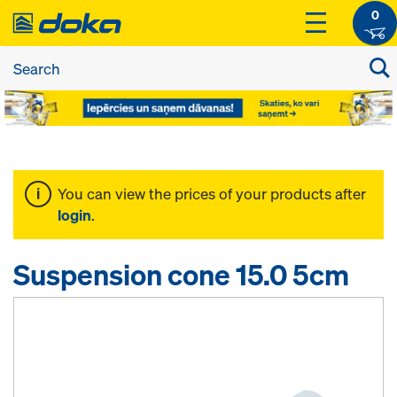
0
You can view the prices of your products after
login
.
Suspension cone 15.0 5cm