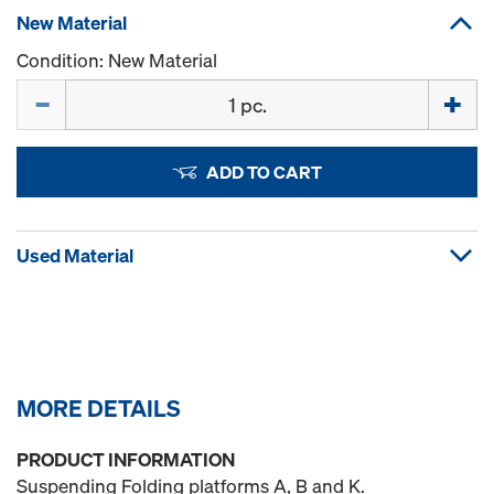
New Material
Condition: New Material
Quantity
ADD TO CART
Used Material
MORE DETAILS
PRODUCT INFORMATION
Suspending Folding platforms A, B and K.