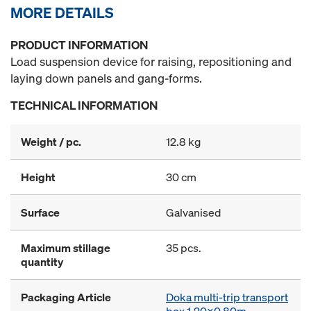
MORE DETAILS
PRODUCT INFORMATION
Load suspension device for raising, repositioning and
laying down panels and gang-forms.
TECHNICAL INFORMATION
Weight / pc.
12.8 kg
Height
30 cm
Surface
Galvanised
Maximum stillage
35 pcs.
quantity
Packaging Article
Doka multi-trip transport