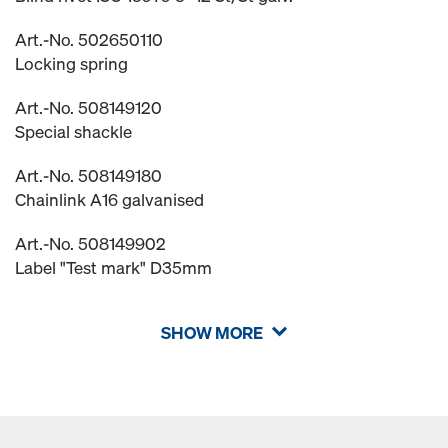
Art.-No. 502650110
Locking spring
Art.-No. 508149120
Special shackle
Art.-No. 508149180
Chainlink A16 galvanised
Art.-No. 508149902
Label "Test mark" D35mm
SHOW MORE