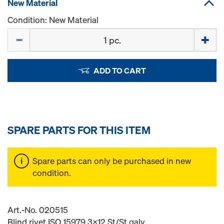
New Material
Condition: New Material
Quantity
ADD TO CART
SPARE PARTS FOR THIS ITEM
Spare parts can only be purchased in new
condition.
Art.-No. 020515
Blind rivet ISO 15979 3x12 St/St galv.