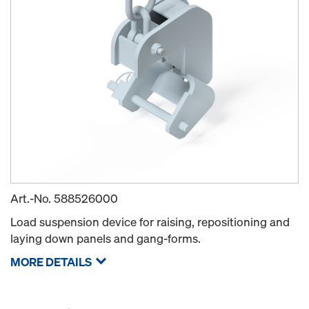
Art.-No.
588526000
Load suspension device for raising, repositioning and
laying down panels and gang-forms.
MORE DETAILS