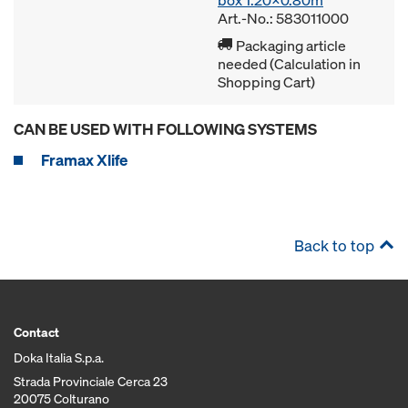
box 1.20x0.80m
Art.-No.: 583011000
Packaging article
needed (Calculation in
Shopping Cart)
CAN BE USED WITH FOLLOWING SYSTEMS
Framax Xlife
Back to top
Contact
Doka Italia S.p.a.
Strada Provinciale Cerca 23
20075 Colturano