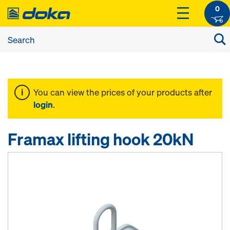
0
You can view the prices of your products after
login
.
Framax lifting hook 20kN