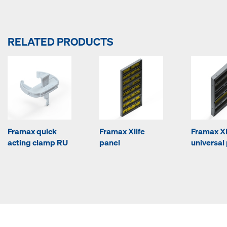
RELATED PRODUCTS
Framax quick
Framax Xlife
Framax Xl
acting clamp RU
panel
universal