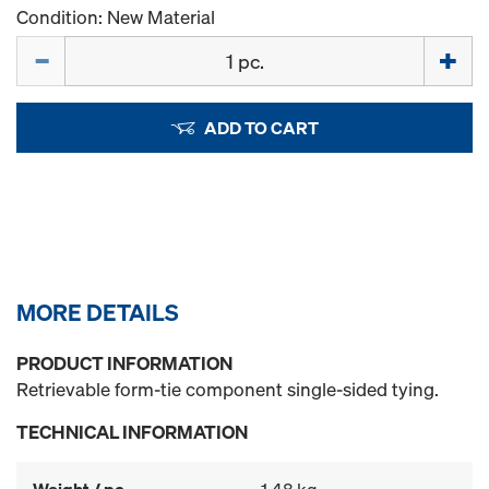
Condition: New Material
Quantity
ADD TO CART
MORE DETAILS
PRODUCT INFORMATION
Retrievable form-tie component single-sided tying.
TECHNICAL INFORMATION