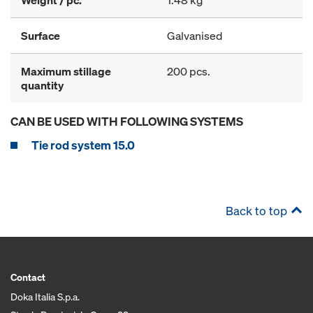
Weight / pc.
1.48 kg
Surface
Galvanised
Maximum stillage
200 pcs.
quantity
CAN BE USED WITH FOLLOWING SYSTEMS
Tie rod system 15.0
Back to top
Contact
Doka Italia S.p.a.