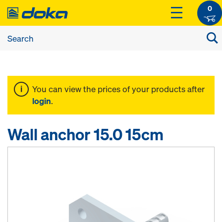
0
You can view the prices of your products after
login
.
Wall anchor 15.0 15cm