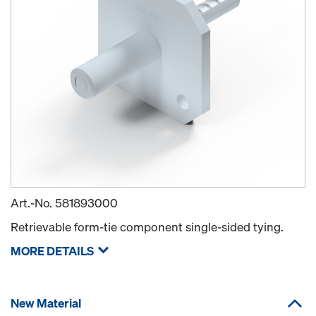
Art.-No.
581893000
Retrievable form-tie component single-sided tying.
MORE DETAILS
New Material