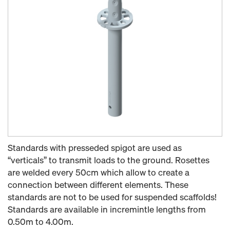
Standards with presseded spigot are used as
“verticals” to transmit loads to the ground. Rosettes
are welded every 50cm which allow to create a
connection between different elements. These
standards are not to be used for suspended scaffolds!
Standards are available in incremintle lengths from
0.50m to 4.00m.