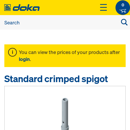
0
You can view the prices of your products after
login
.
Standard crimped spigot