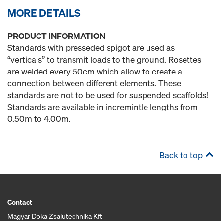
MORE DETAILS
PRODUCT INFORMATION
Standards with presseded spigot are used as
“verticals” to transmit loads to the ground. Rosettes
are welded every 50cm which allow to create a
connection between different elements. These
standards are not to be used for suspended scaffolds!
Standards are available in incremintle lengths from
0.50m to 4.00m.
Back to top
Contact
Magyar Doka Zsalutechnika Kft