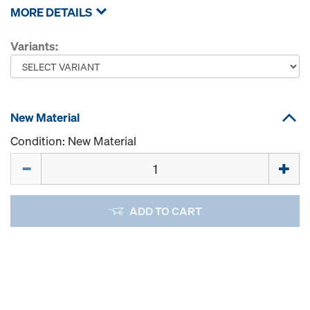
MORE DETAILS
Variants:
New Material
Condition: New Material
Quantity
ADD TO CART