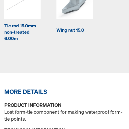
Tie rod 15.0mm
Wing nut 15.0
non-treated
6.00m
MORE DETAILS
PRODUCT INFORMATION
Lost form-tie component for making waterproof form-
tie points.