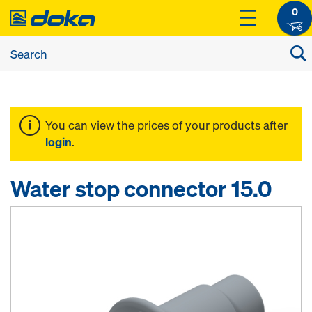
0
You can view the prices of your products after
login
.
Water stop connector 15.0