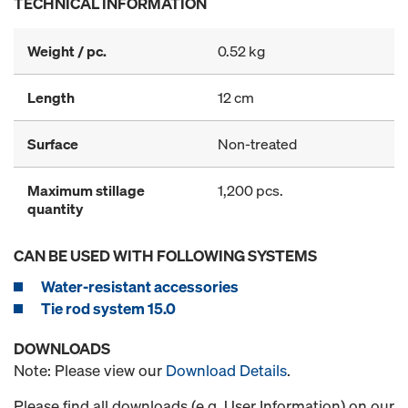
TECHNICAL INFORMATION
Weight / pc.
0.52 kg
Length
12 cm
Surface
Non-treated
Maximum stillage
1,200 pcs.
quantity
CAN BE USED WITH FOLLOWING SYSTEMS
Water-resistant accessories
Tie rod system 15.0
DOWNLOADS
Note: Please view our
Download Details
.
Please find all downloads (e.g. User Information) on our