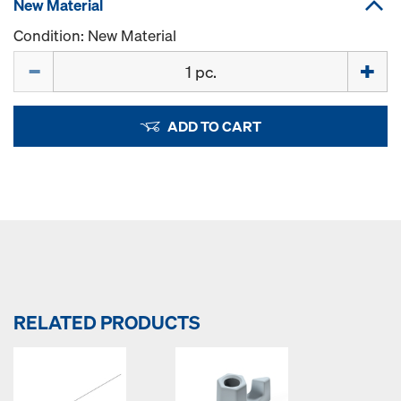
New Material
Condition: New Material
Quantity
ADD TO CART
RELATED PRODUCTS