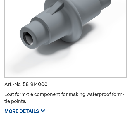
Art.-No.
581914000
Lost form-tie component for making waterproof form-
tie points.
MORE DETAILS