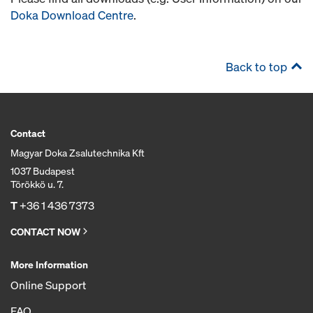
Doka Download Centre
.
Back to top
Contact
Magyar Doka Zsalutechnika Kft
1037 Budapest
Törökkö u. 7.
T
+36 1 436 7373
CONTACT NOW
More Information
Online Support
FAQ