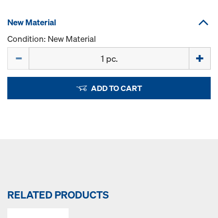
New Material
Condition: New Material
Quantity
ADD TO CART
RELATED PRODUCTS