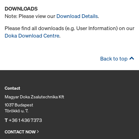
DOWNLOADS
Note: Please view our
Download Details
.
Please find all downloads (e.g. User Information) on our
Doka Download Centre
.
Back to top
Contact
Magyar Doka Zsalutechnika Kft
1037 Budapest
Törökkö u. 7.
T
+36 1 436 7373
CONTACT NOW