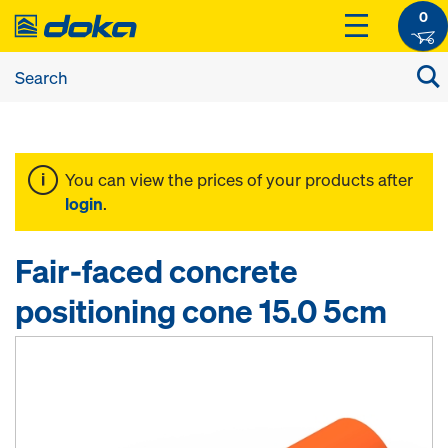
0
You can view the prices of your products after
login
.
Fair-faced concrete
positioning cone 15.0 5cm