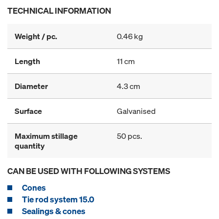
TECHNICAL INFORMATION
Weight / pc.
0.46 kg
Length
11 cm
Diameter
4.3 cm
Surface
Galvanised
Maximum stillage
50 pcs.
quantity
CAN BE USED WITH FOLLOWING SYSTEMS
Cones
Tie rod system 15.0
Sealings & cones