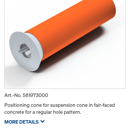
Art.-No.
581973000
Positioning cone for suspension cone in fair-faced
concrete for a regular hole pattern.
MORE DETAILS