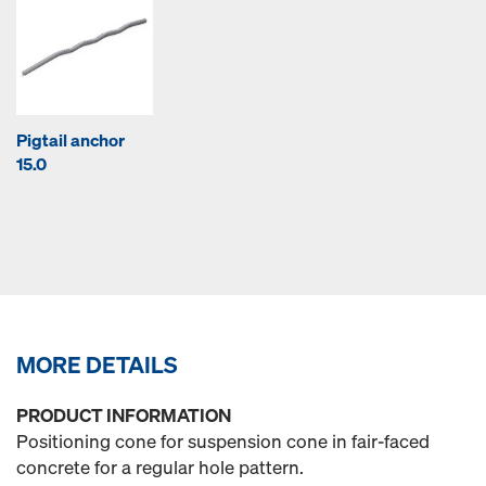
Pigtail anchor
15.0
MORE DETAILS
PRODUCT INFORMATION
Positioning cone for suspension cone in fair-faced
concrete for a regular hole pattern.