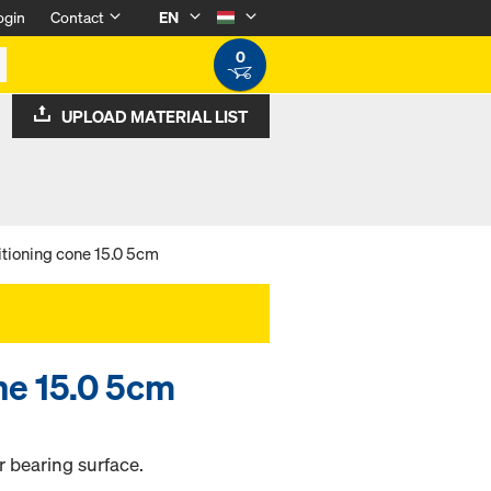
ogin
Contact
EN
0
UPLOAD MATERIAL LIST
itioning cone 15.0 5cm
ne 15.0 5cm
r bearing surface.