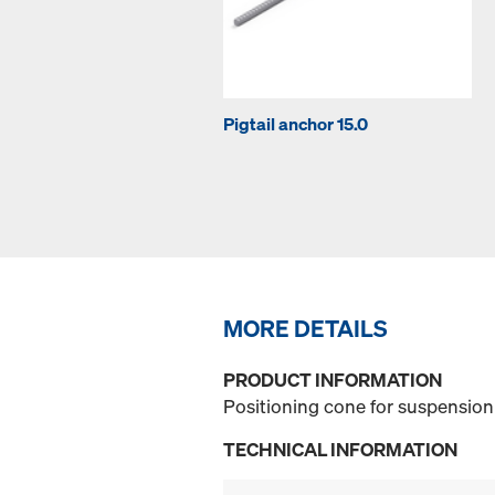
Pigtail anchor 15.0
MORE DETAILS
PRODUCT INFORMATION
Positioning cone for suspension 
TECHNICAL INFORMATION