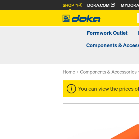
SHOP
DOKA.COM
MYDOK
Formwork Outlet
Components & Access
Home
Components & Accessories
You can view the prices o