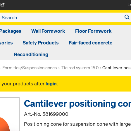
L
A
Packages
Wall Formwork
Floor Formwork
ories
Safety Products
Fair-faced concrete
Reconditioning
Form ties/Suspension cones
Tie rod system 15.0
Cantilever pos
f your products after
login
.
Cantilever positioning co
Art.-No.
581699000
Positioning cone for suspension cone with large