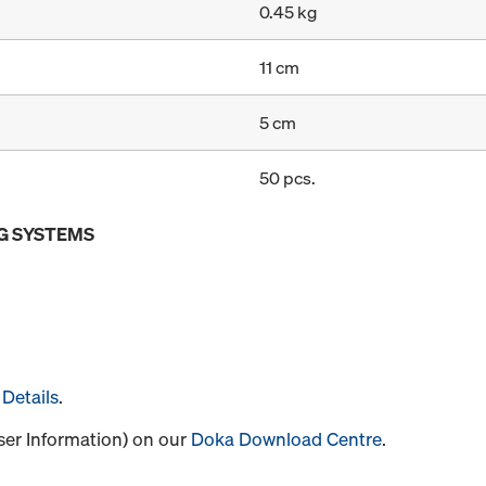
0.45 kg
11 cm
5 cm
50 pcs.
G SYSTEMS
Details
.
User Information) on our
Doka Download Centre
.