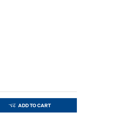
ADD TO CART