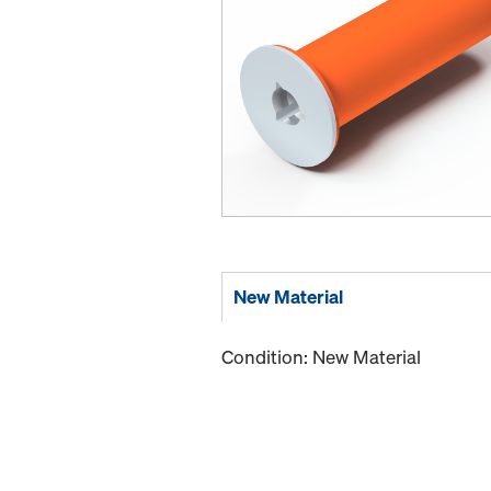
New Material
Condition: New Material