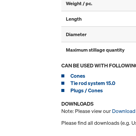
Weight / pc.
Length
Diameter
Maximum stillage quantity
CAN BE USED WITH FOLLOWIN
Cones
Tie rod system 15.0
Plugs / Cones
DOWNLOADS
Note: Please view our
Download 
Please find all downloads (e.g. 