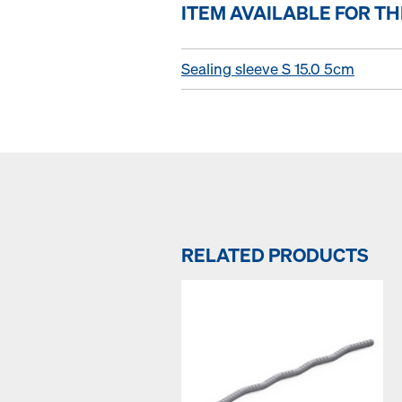
ITEM AVAILABLE FOR T
Sealing sleeve S 15.0 5cm
RELATED PRODUCTS