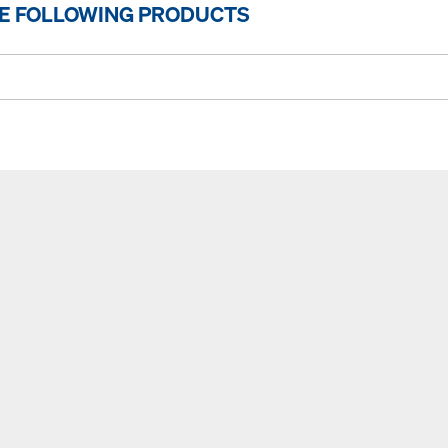
HE FOLLOWING PRODUCTS