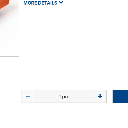
MORE DETAILS
Quantity