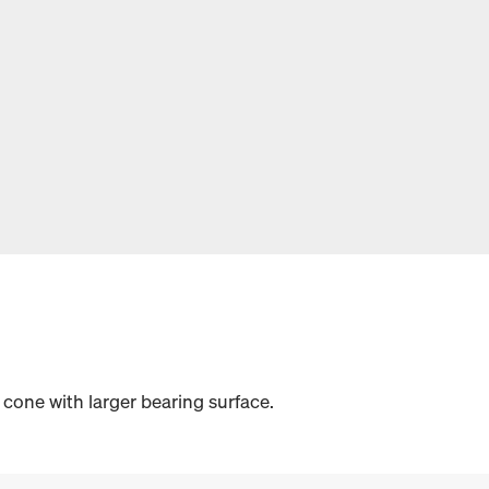
cone with larger bearing surface.